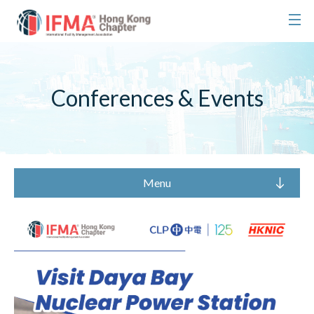
Conferences & Events
Menu