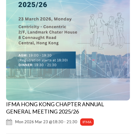
IFMA HONG KONG CHAPTER ANNUAL
GENERAL MEETING 2025/26
Mon 2026 Mar 23 @18:30 - 21:30
IFMA