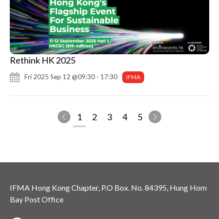
Rethink HK 2025
Fri 2025 Sep 12 @09:30 - 17:30
IFMA
1
2
3
4
5
IFMA Hong Kong Chapter, P.O Box. No. 84395, Hung Hom
Bay Post Office