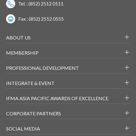
Tel. : (852) 2512 0111
Fax : (852) 2512 0555
ABOUT US
MEMBERSHIP
PROFESSIONAL DEVELOPMENT
INTEGRATE & EVENT
IFMA ASIA PACIFIC AWARDS OF EXCELLENCE
CORPORATE PARTNERS
SOCIAL MEDIA