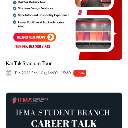
Kai Tak Stadium Tour
Tue 2026 Feb 10 @14:00 - 15:30
IFMA