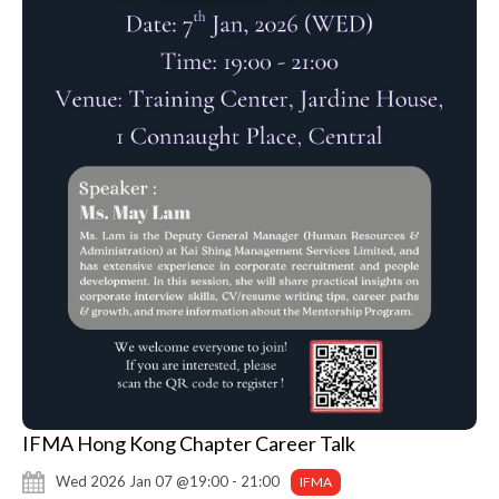
IFMA Hong Kong Chapter Career Talk
Wed 2026 Jan 07 @19:00 - 21:00
IFMA