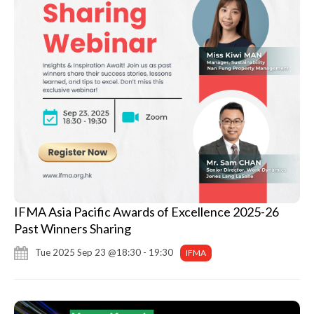
IFMA Asia Pacific Awards of Excellence 2025-26
Past Winners Sharing
Tue 2025 Sep 23 @18:30 - 19:30
IFMA