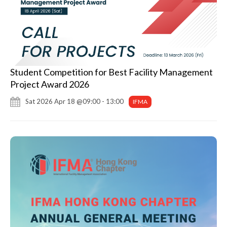
Student Competition for Best Facility Management
Project Award 2026
Sat 2026 Apr 18 @09:00 - 13:00
IFMA