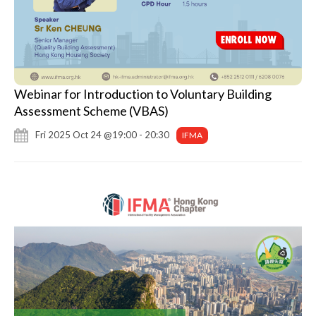
Webinar for Introduction to Voluntary Building
Assessment Scheme (VBAS)
Fri 2025 Oct 24 @19:00 - 20:30
IFMA