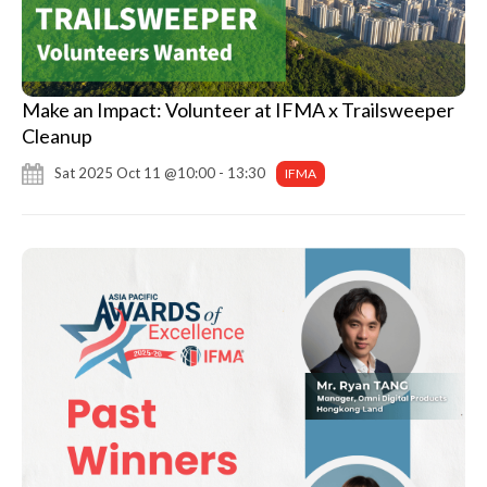
Make an Impact: Volunteer at IFMA x Trailsweeper
Cleanup
Sat 2025 Oct 11 @10:00 - 13:30
IFMA