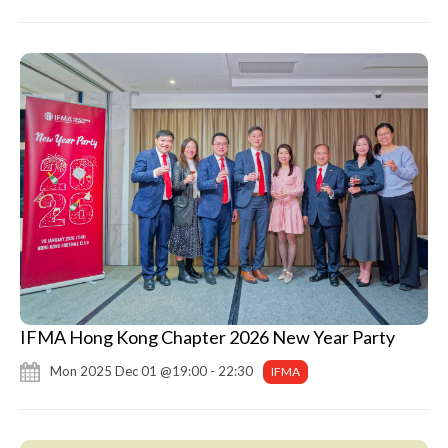
IFMA Hong Kong Chapter 2026 New Year Party
Mon 2025 Dec 01 @19:00 - 22:30
IFMA