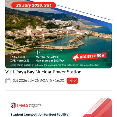
Visit Daya Bay Nuclear Power Station
Sat 2026 July 25 @07:45 - 16:30
IFMA