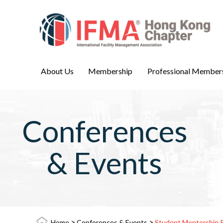
About Us
Membership
Professional Member
Conferences
& Events
>
>
Home
Conferences & Events
Student Mentorship 