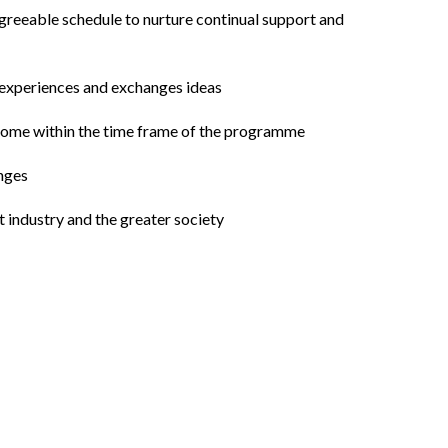
agreeable schedule to nurture continual support and
e experiences and exchanges ideas
utcome within the time frame of the programme
enges
 industry and the greater society