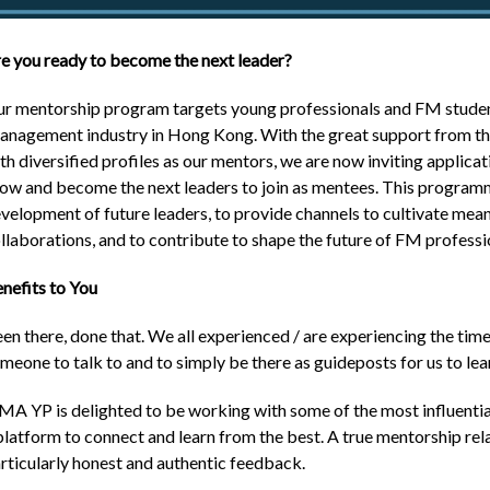
e you ready to become the next leader?
r mentorship program targets young professionals and FM students
nagement industry in Hong Kong. With the great support from the
th diversified profiles as our mentors, we are now inviting applic
ow and become the next leaders to join as mentees. This programm
velopment of future leaders, to provide channels to cultivate meani
llaborations, and to contribute to shape the future of FM professi
nefits to You
en there, done that. We all experienced / are experiencing the time
meone to talk to and to simply be there as guideposts for us to lea
MA YP is delighted to be working with some of the most influential
platform to connect and learn from the best. A true mentorship re
rticularly honest and authentic feedback.