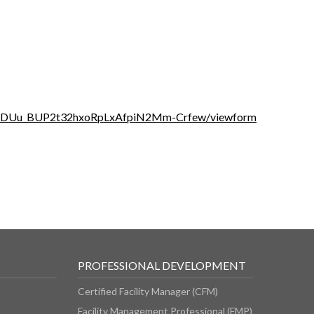
YiUDUu_BUP2t32hxoRpLxAfpiN2Mm-Crfew/viewform
PROFESSIONAL DEVELOPMENT
Certified Facility Manager (CFM)
Facility Management Professional (FMP)