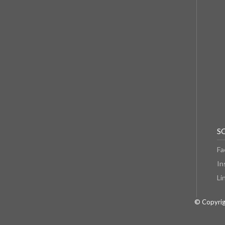
S
Fa
In
Li
© Copyrig