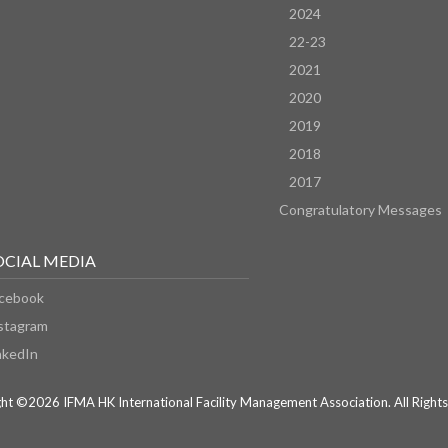
2024
22-23
2021
2020
2019
2018
2017
Congratulatory Messages
OCIAL MEDIA
cebook
stagram
nkedIn
ht ©2026 IFMA HK International Facility Management Association. All Rights