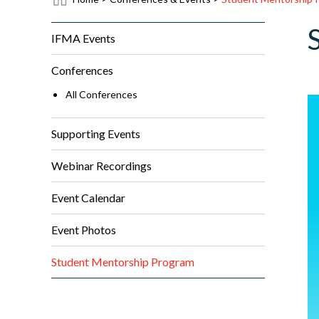
IFMA Events
Conferences
All Conferences
Supporting Events
Webinar Recordings
Event Calendar
Event Photos
Student Mentorship Program