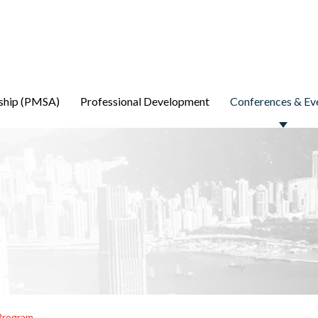
ship (PMSA)
Professional Development
Conferences & Ev
Program