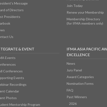
esident's Message
Join Today
ard of Directors
Renew your Membership
st Presidents
Membership Directory
arbook
(for IFMA members only)
ews
ntact Us
NTEGRATE & EVENT
IFMA ASIA PACIFIC A
EXCELLENCE
MA Events
News
nferences
Jury Panel
All Conferences
Award Categories
pporting Events
Nomination Forms
binar Recordings
FAQ
ent Calendar
Past Winners
ent Photos
2026
udent Mentorship Program