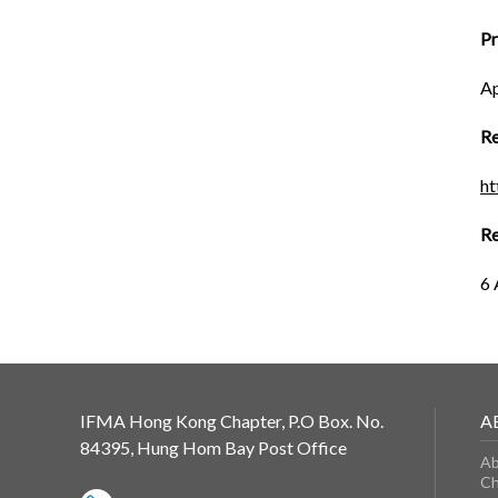
P
Ap
Re
h
Re
6 
IFMA Hong Kong Chapter, P.O Box. No.
A
84395, Hung Hom Bay Post Office
Ab
Ch