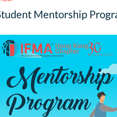
Student Mentorship Prog