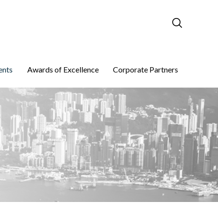
ents
Awards of Excellence
Corporate Partners