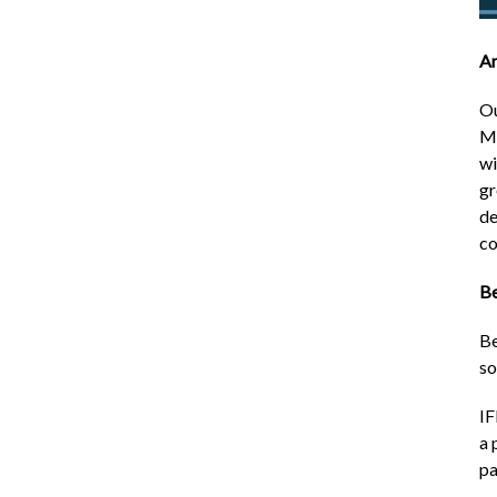
Ar
Ou
Ma
wi
gr
de
co
Be
Be
so
IF
a 
pa