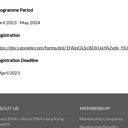
rogramme Period
ril 2023 - May 2024
gistration
ttps://docs.google.com/forms/d/e/1FAIpQLScBDkUaYA2vdv_
gistration Deadline
April 2023
BOUT US
MEMBERSHIP
out IFMA / About IFMA Hong Kong
Membership Categories
apter
Membership Benefits