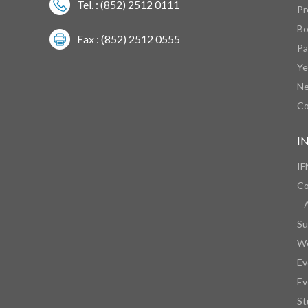
Tel. : (852) 2512 0111
Pr
Bo
Fax : (852) 2512 0555
Pa
Ye
N
Co
I
IF
Co
Su
We
Ev
Ev
St