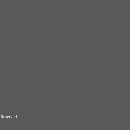
 Reserved.