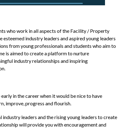
 who work in all aspects of the Facility / Property
 esteemed industry leaders and aspired young leaders
ations from young professionals and students who aim to
e is aimed to create a platform to nurture
ngful industry relationships and inspiring
on.
 early in the career when it would be nice to have
rn, improve, progress and flourish.
 industry leaders and the rising young leaders to create
lationship will provide you with encouragement and