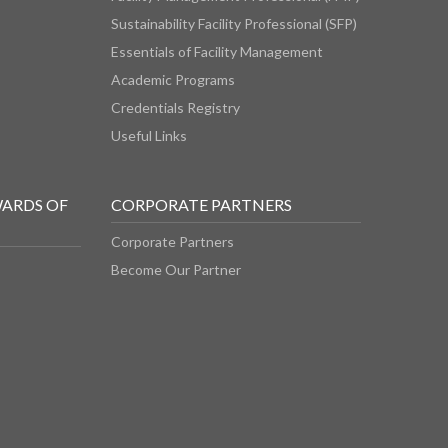
Sustainability Facility Professional (SFP)
Essentials of Facility Management
Academic Programs
Credentials Registry
Useful Links
WARDS OF
CORPORATE PARTNERS
Corporate Partners
Become Our Partner