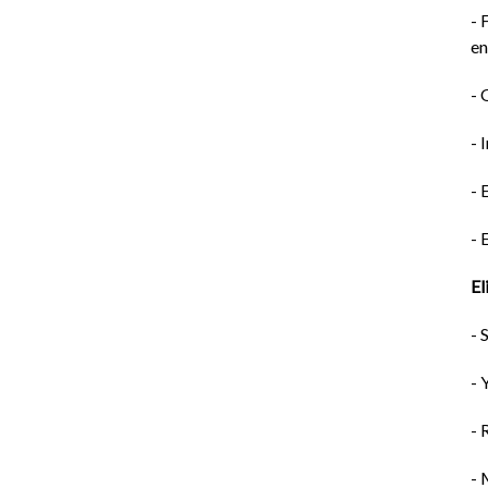
- 
e
- 
- 
- 
- 
El
- 
- 
- 
- 