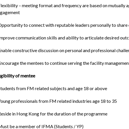
Flexibility – meeting format and frequency are based on mutually 
ngagement
Opportunity to connect with reputable leaders personally to shar
Improve communication skills and ability to articulate desired o
Enable constructive discussion on personal and professional chall
Encourage the mentees to continue serving the facility management
igibility of mentee
Students from FM related subjects and age 18 or above
Young professionals from FM related industries age 18 to 35
Reside in Hong Kong for the duration of the programme
Must be a member of IFMA (Students / YP)