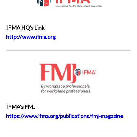
IFMA HQ's Link
http://www.ifma.org
IFMA’s FMJ
https://www.ifma.org/publications/fmj-magazine