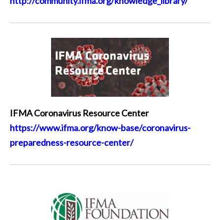
http://community.ifma.org/knowledge_library/
IFMA Coronavirus Resource Center
https://www.ifma.org/know-base/coronavirus-
preparedness-resource-center/