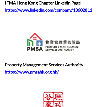
IFMA Hong Kong Chapter Linkedin Page
https://www.linkedin.com/company/13602811
Property Management Services Authority
https://www.pmsahk.org.hk/