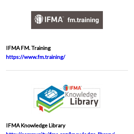
IFMA FM. Training
https://www.fm.training/
IFMA Knowledge Library