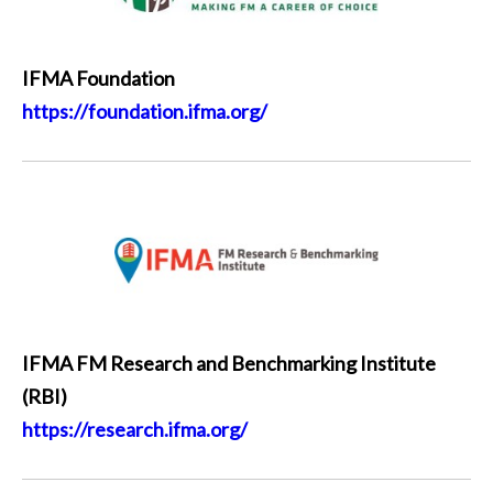
IFMA Foundation
https://foundation.ifma.org/
IFMA FM Research and Benchmarking Institute
(RBI)
https://research.ifma.org/