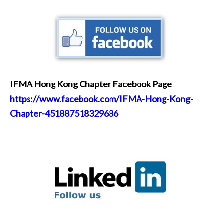
IFMA Hong Kong Chapter Facebook Page
https://www.facebook.com/IFMA-Hong-Kong-
Chapter-451887518329686