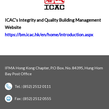
ICAC's Integrity and Quality Building Management
Website
https://bm.icac.hk/en/home/introduction.aspx
IFMA Hong Kong Chapter, P.O Box. No. 84395, Hung Hom
Bay Post Office
Tel. : (852) 2512 0111
Fax : (852) 2512 0555