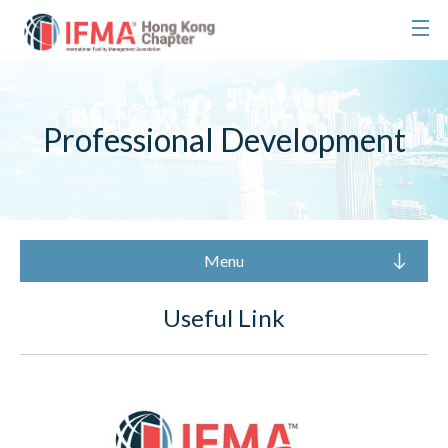
Professional Development
Menu
Useful Link