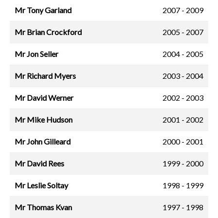
Mr Tony Garland
2007 - 2009
Mr Brian Crockford
2005 - 2007
Mr Jon Seller
2004 - 2005
Mr Richard Myers
2003 - 2004
Mr David Werner
2002 - 2003
Mr Mike Hudson
2001 - 2002
Mr John Gilleard
2000 - 2001
Mr David Rees
1999 - 2000
Mr Leslie Soltay
1998 - 1999
Mr Thomas Kvan
1997 - 1998