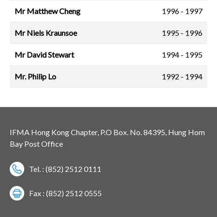
Mr Matthew Cheng
1996 - 1997
Mr Niels Kraunsoe
1995 - 1996
Mr David Stewart
1994 - 1995
Mr. Philip Lo
1992 - 1994
IFMA Hong Kong Chapter, P.O Box. No. 84395, Hung Hom
Bay Post Office
Tel. : (852) 2512 0111
Fax : (852) 2512 0555