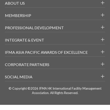
ABOUT US
MEMBERSHIP
PROFESSIONAL DEVELOPMENT
INTEGRATE & EVENT
IFMA ASIA PACIFIC AWARDS OF EXCELLENCE
CORPORATE PARTNERS
SOCIAL MEDIA
© Copyright ©2026 IFMA HK International Facility Management
Association. All Rights Reserved.