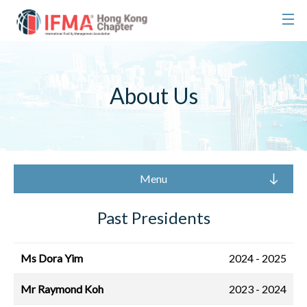
About Us
Menu
Past Presidents
Ms Dora Yim
2024 - 2025
Mr Raymond Koh
2023 - 2024