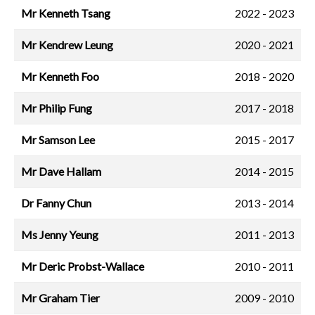
Mr Kenneth Tsang
2022 - 2023
Mr Kendrew Leung
2020 - 2021
Mr Kenneth Foo
2018 - 2020
Mr Philip Fung
2017 - 2018
Mr Samson Lee
2015 - 2017
Mr Dave Hallam
2014 - 2015
Dr Fanny Chun
2013 - 2014
Ms Jenny Yeung
2011 - 2013
Mr Deric Probst-Wallace
2010 - 2011
Mr Graham Tier
2009 - 2010