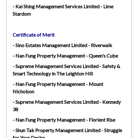
- Kai Shing Management Services Limited - Lime
Stardom
Certificate of Merit
- Sino Estates Management Limited - Riverwalk
- Nan Fung Property Management - Queen's Cube
- Supreme Management Services Limited - Safety &
Smart Technology in The Leighton Hill
- Nan Fung Property Management - Mount
Nicholson
- Supreme Management Services Limited - Kennedy
38
- Nan Fung Property Management - Florient Rise
- Shun Tak Property Management Limited - Struggle
for Your Desire