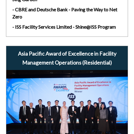
- CBRE and Deutsche Bank - Paving the Way to Net
Zero
- ISS Facility Services Limited - Shine@ISS Program
Asia Pacific Award of Excellence in Facility
Management Operations (Residential)