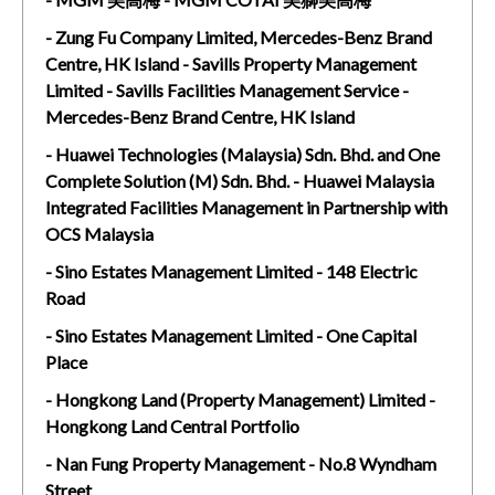
- Zung Fu Company Limited, Mercedes-Benz Brand
Centre, HK Island - Savills Property Management
Limited - Savills Facilities Management Service -
Mercedes-Benz Brand Centre, HK Island
- Huawei Technologies (Malaysia) Sdn. Bhd. and One
Complete Solution (M) Sdn. Bhd. - Huawei Malaysia
Integrated Facilities Management in Partnership with
OCS Malaysia
- Sino Estates Management Limited - 148 Electric
Road
- Sino Estates Management Limited - One Capital
Place
- Hongkong Land (Property Management) Limited -
Hongkong Land Central Portfolio
- Nan Fung Property Management - No.8 Wyndham
Street