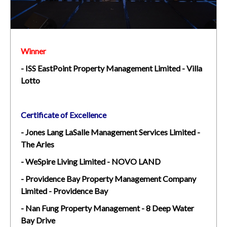
Winner
-
ISS EastPoint Property Management Limited - Villa
Lotto
Certificate of Excellence
- Jones Lang LaSalle Management Services Limited -
The Arles
- WeSpire Living Limited - NOVO LAND
- Providence Bay Property Management Company
Limited - Providence Bay
- Nan Fung Property Management - 8 Deep Water
Bay Drive