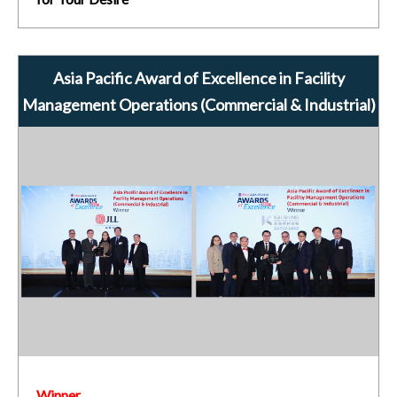
Asia Pacific Award of Excellence in Facility
Management Operations (Commercial & Industrial)
Winner