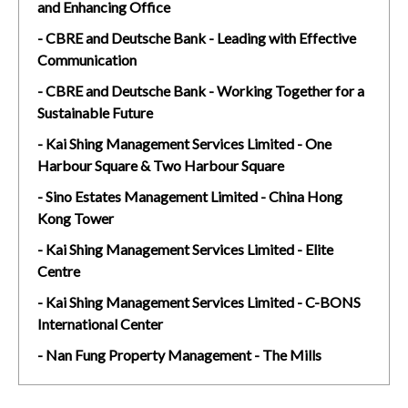
and Enhancing Office
- CBRE and Deutsche Bank - Leading with Effective
Communication
- CBRE and Deutsche Bank - Working Together for a
Sustainable Future
- Kai Shing Management Services Limited - One
Harbour Square & Two Harbour Square
- Sino Estates Management Limited - China Hong
Kong Tower
- Kai Shing Management Services Limited - Elite
Centre
- Kai Shing Management Services Limited - C-BONS
International Center
- Nan Fung Property Management - The Mills