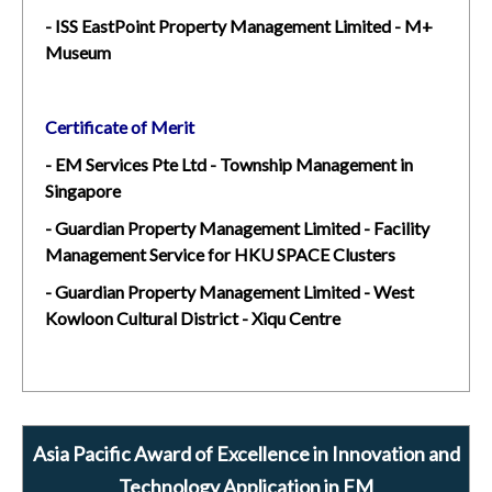
- ISS EastPoint Property Management Limited - M+
Museum
Certificate of Merit
- EM Services Pte Ltd - Township Management in
Singapore
- Guardian Property Management Limited - Facility
Management Service for HKU SPACE Clusters
- Guardian Property Management Limited - West
Kowloon Cultural District - Xiqu Centre
Asia Pacific Award of Excellence in Innovation and
Technology Application in FM