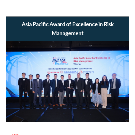
Asia Pacific Award of Excellence in Risk
Management