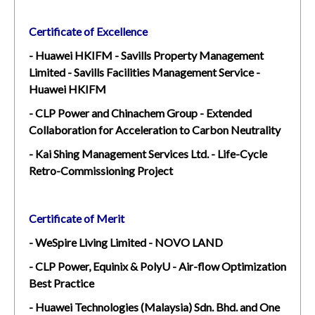
Certificate of Excellence
- Huawei HKIFM - Savills Property Management
Limited - Savills Facilities Management Service -
Huawei HKIFM
- CLP Power and Chinachem Group - Extended
Collaboration for Acceleration to Carbon Neutrality
- Kai Shing Management Services Ltd. - Life-Cycle
Retro-Commissioning Project
Certificate of Merit
- WeSpire Living Limited - NOVO LAND
- CLP Power, Equinix & PolyU - Air-flow Optimization
Best Practice
- Huawei Technologies (Malaysia) Sdn. Bhd. and One