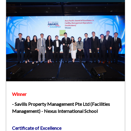
Winner
- Savills Property Management Pte Ltd (Facilities
Management) - Nexus International School
Certificate of Excellence