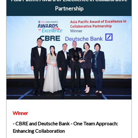
Partnership
Winner
- CBRE and Deutsche Bank - One Team Approach:
Enhancing Collaboration