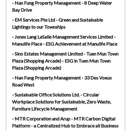
- Nan Fung Property Management - 8 Deep Water
Bay Drive
- EM Services Pte Ltd - Green and Sustainable
Lightings to our Townships
- Jones Lang LaSalle Management Services Limited -
Manulife Place - ESG Achievement at Manulife Place
- Sino Estates Management Limited - Tuen Mun Town
Plaza (Shopping Arcade) - ESG in Tuen Mun Town
Plaza (Shopping Arcade)
- Nan Fung Property Management - 33 Des Voeux
Road West
- Sustainable Office Solutions Ltd. - Circular
Workplace Solutions for Sustainable, Zero Waste,
Furniture Lifecycle Management
- MTR Corporation and Arup - MTR Carbon Digital
Platform - a Centralized Hub to Embrace all Business