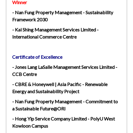
Winner
- Nan Fung Property Management - Sustainability
Framework 2030
- Kai Shing Management Services Limited -
International Commerce Centre
Certificate of Excellence
- Jones Lang LaSalle Management Services Limited -
CCB Centre
- CBRE & Honeywell | Asia Pacific - Renewable
Energy and Sustainability Project
- Nan Fung Property Management - Commitment to
a Sustainable Future@ORI
- Hong Yip Service Company Limited - PolyU West
Kowloon Campus