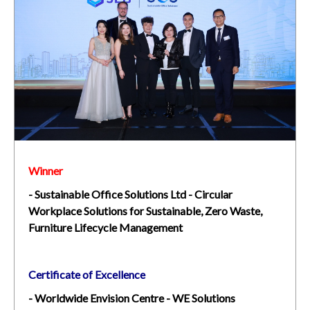
Winner
- Sustainable Office Solutions Ltd - Circular
Workplace Solutions for Sustainable, Zero Waste,
Furniture Lifecycle Management
Certificate of Excellence
- Worldwide Envision Centre - WE Solutions