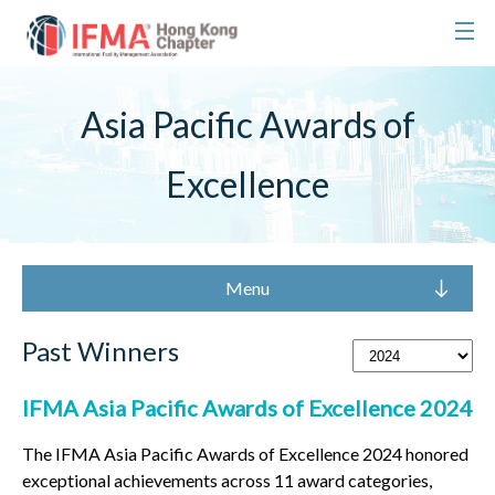
Asia Pacific Awards of
Excellence
Menu
Past Winners
IFMA Asia Pacific Awards of Excellence 2024
The IFMA Asia Pacific Awards of Excellence 2024 honored
exceptional achievements across 11 award categories,