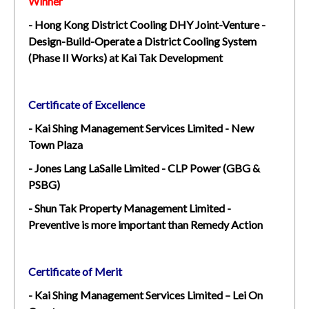
Winner
- Hong Kong District Cooling DHY Joint-Venture -
Design-Build-Operate a District Cooling System
(Phase II Works) at Kai Tak Development
Certificate of Excellence
- Kai Shing Management Services Limited - New
Town Plaza
- Jones Lang LaSalle Limited - CLP Power (GBG &
PSBG)
- Shun Tak Property Management Limited -
Preventive is more important than Remedy Action
Certificate of Merit
- Kai Shing Management Services Limited – Lei On