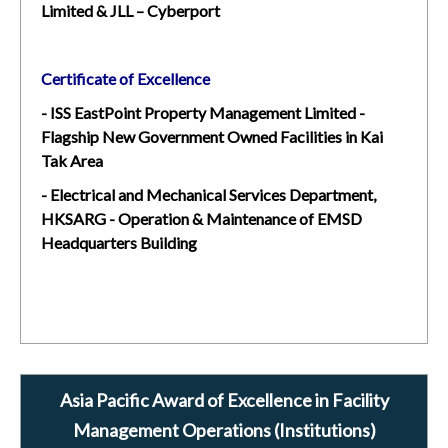
Limited & JLL – Cyberport
Certificate of Excellence
- ISS EastPoint Property Management Limited -
Flagship New Government Owned Facilities in Kai
Tak Area
- Electrical and Mechanical Services Department,
HKSARG - Operation & Maintenance of EMSD
Headquarters Building
Asia Pacific Award of Excellence in Facility
Management Operations (Institutions)