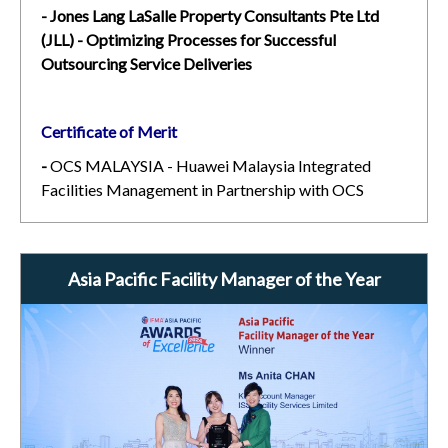
- Jones Lang LaSalle Property Consultants Pte Ltd
(JLL) - Optimizing Processes for Successful
Outsourcing Service Deliveries
Certificate of Merit
-
OCS MALAYSIA - Huawei Malaysia Integrated
Facilities Management in Partnership with OCS
Asia Pacific Facility Manager of the Year