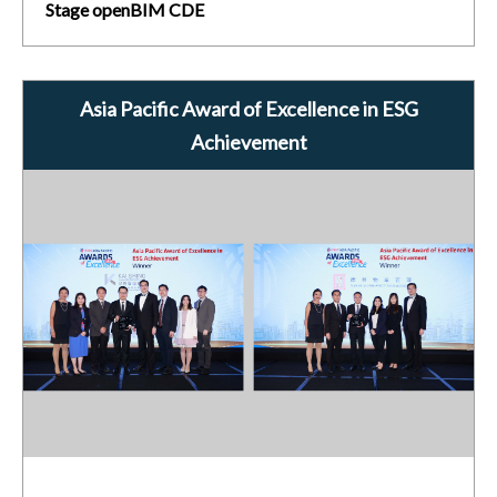
Stage openBIM CDE
Asia Pacific Award of Excellence in ESG
Achievement