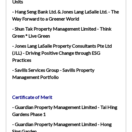
Units
- Hang Seng Bank Ltd. & Jones Lang LaSalle Ltd. - The
Way Forward to a Greener World
- Shun Tak Property Management Limited - Think
Green * Live Green
- Jones Lang LaSalle Property Consultants Pte Ltd
(JLL) - Driving Positive Change through ESG
Practices
- Savills Services Group - Savills Property
Management Portfolio
Certificate of Merit
- Guardian Property Management Limited - Tai Hing
Gardens Phase 1
- Guardian Property Management Limited - Hong
Sing Garden