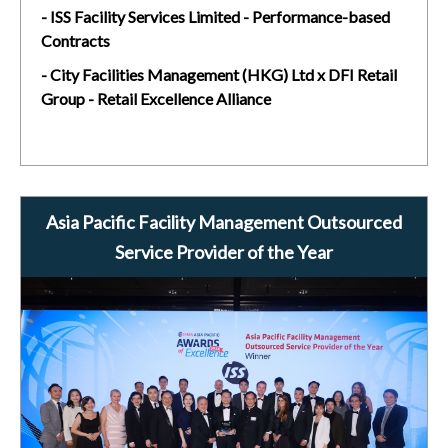
- ISS Facility Services Limited - Performance-based
Contracts
- City Facilities Management (HKG) Ltd x DFI Retail
Group - Retail Excellence Alliance
Asia Pacific Facility Management Outsourced
Service Provider of the Year