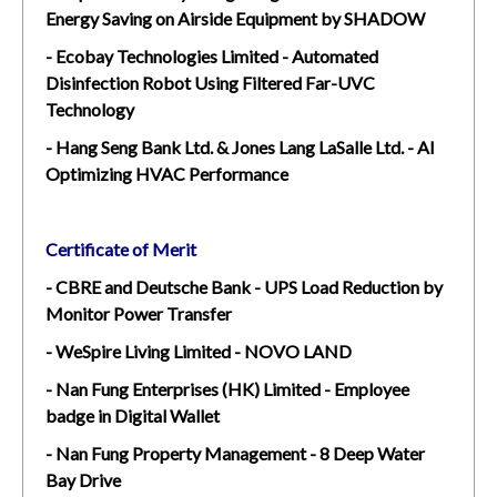
Energy Saving on Airside Equipment by SHADOW
- Ecobay Technologies Limited - Automated
Disinfection Robot Using Filtered Far-UVC
Technology
- Hang Seng Bank Ltd. & Jones Lang LaSalle Ltd. - AI
Optimizing HVAC Performance
Certificate of Merit
- CBRE and Deutsche Bank - UPS Load Reduction by
Monitor Power Transfer
- WeSpire Living Limited - NOVO LAND
- Nan Fung Enterprises (HK) Limited - Employee
badge in Digital Wallet
- Nan Fung Property Management - 8 Deep Water
Bay Drive