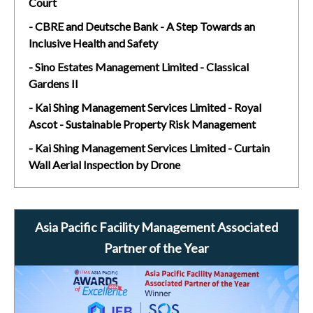
Court
- CBRE and Deutsche Bank - A Step Towards an
Inclusive Health and Safety
- Sino Estates Management Limited - Classical
Gardens II
- Kai Shing Management Services Limited - Royal
Ascot - Sustainable Property Risk Management
- Kai Shing Management Services Limited - Curtain
Wall Aerial Inspection by Drone
Asia Pacific Facility Management Associated
Partner of the Year