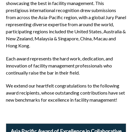
showcasing the best in facility management. This
prestigious international recognition drew submissions
from across the Asia-Pacific region, with a global Jury Panel
representing diverse expertise from around the world,
participating regions included the United States, Australia &
New Zealand, Malaysia & Singapore, China, Macau and
Hong Kong.
Each award represents the hard work, dedication, and
innovation of facility management professionals who
continually raise the bar in their field.
We extend our heartfelt congratulations to the following
award recipients, whose outstanding contributions have set
new benchmarks for excellence in facility management!
Asia Pacific Award of Excellence in Collaborative