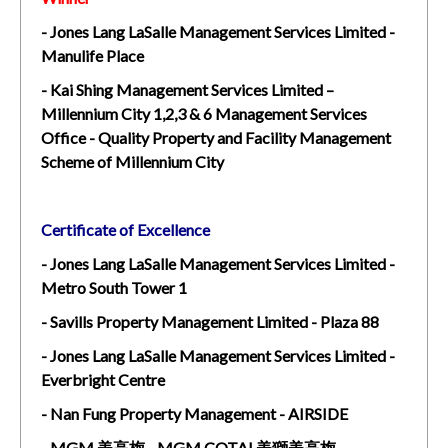
- Jones Lang LaSalle Management Services Limited -
Manulife Place
- Kai Shing Management Services Limited –
Millennium City 1,2,3 & 6 Management Services
Office - Quality Property and Facility Management
Scheme of Millennium City
Certificate of Excellence
- Jones Lang LaSalle Management Services Limited -
Metro South Tower 1
- Savills Property Management Limited - Plaza 88
- Jones Lang LaSalle Management Services Limited -
Everbright Centre
- Nan Fung Property Management - AIRSIDE
- MGM 美高梅 - MGM COTAI 美獅美高梅