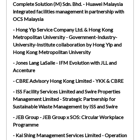
Complete Solution (M) Sdn. Bhd. - Huawei Malaysia
integrated facilities management in partnership with
OCS Malaysia
- Hong Yip Service Company Ltd. & Hong Kong
Metropolitan University - Government-Industry-
University-Institute collaboration by Hong Yip and
Hong Kong Metropolitan University
- Jones Lang LaSalle - IFM Evolution with JLL and
Accenture
- CBRE Advisory Hong Kong Limited - YKK & CBRE
- ISS Facility Services Limited and Swire Properties
Management Limited - Strategic Partnership for
Sustainable Waste Management by ISS and Swire
- JEB Group - JEB Group x SOS: Circular Workplace
Programme
- Kai Shing Management Services Limited - Operation