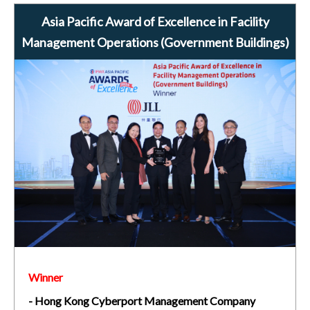
Asia Pacific Award of Excellence in Facility
Management Operations (Government Buildings)
Winner
- Hong Kong Cyberport Management Company