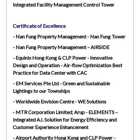
Integrated Facility Management Control Tower
Certificate of Excellence
- Nan Fung Property Management - Nan Fung Tower
- Nan Fung Property Management – AIRSIDE
- Equinix Hong Kong & CLP Power - Innovative
Design and Operation - Air-flow Optimization Best
Practice for Data Center with CAC
- EM Services Pte Ltd - Green and Sustainable
Lightings to our Townships
- Worldwide Envision Centre - WE Solutions
- MTR Corporation Limited; Arup - ELEMENTS –
Integrated A.I. Solution for Energy Efficiency and
Customer Experience Enhancement
- Airport Authority Hong Kong and CLP Power -