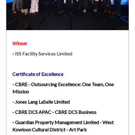
Winner
-
ISS Facility Services Limited
Certificate of Excellence
- CBRE - Outsourcing Excellence: One Team, One
Mission
- Jones Lang LaSalle Limited
- CBRE DCS APAC - CBRE DCS Business
- Guardian Property Management Limited - West
Kowloon Cultural District - Art Park