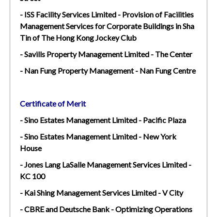
- ISS Facility Services Limited - Provision of Facilities
Management Services for Corporate Buildings in Sha
Tin of The Hong Kong Jockey Club
- Savills Property Management Limited - The Center
- Nan Fung Property Management - Nan Fung Centre
Certificate of Merit
- Sino Estates Management Limited - Pacific Plaza
- Sino Estates Management Limited - New York
House
- Jones Lang LaSalle Management Services Limited -
KC 100
- Kai Shing Management Services Limited - V City
- CBRE and Deutsche Bank - Optimizing Operations