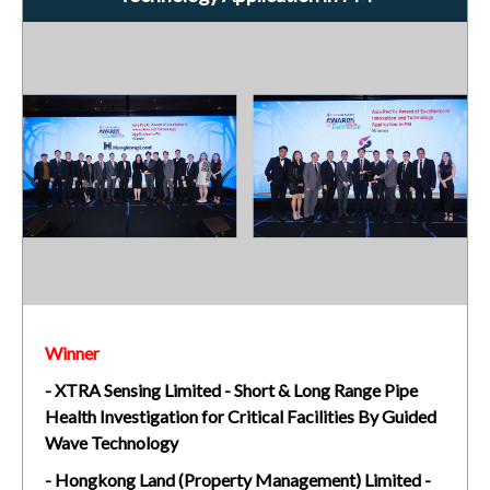
Winner
- XTRA Sensing Limited - Short & Long Range Pipe
Health Investigation for Critical Facilities By Guided
Wave Technology
- Hongkong Land (Property Management) Limited -