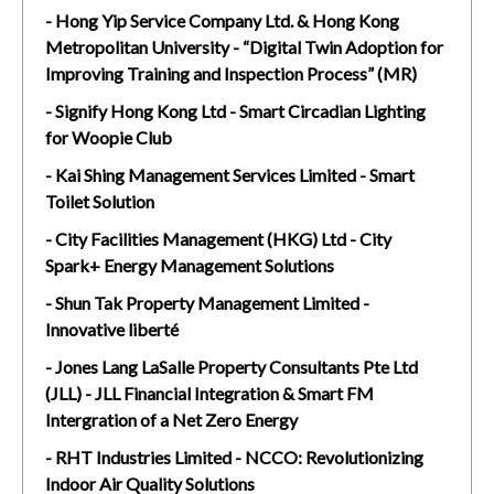
- Hong Yip Service Company Ltd. & Hong Kong
Metropolitan University - “Digital Twin Adoption for
Improving Training and Inspection Process” (MR)
- Signify Hong Kong Ltd - Smart Circadian Lighting
for Woopie Club
- Kai Shing Management Services Limited - Smart
Toilet Solution
- City Facilities Management (HKG) Ltd - City
Spark+ Energy Management Solutions
- Shun Tak Property Management Limited -
Innovative liberté
- Jones Lang LaSalle Property Consultants Pte Ltd
(JLL) - JLL Financial Integration & Smart FM
Intergration of a Net Zero Energy
- RHT Industries Limited - NCCO: Revolutionizing
Indoor Air Quality Solutions