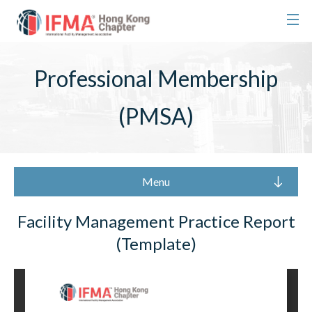
Professional Membership
(PMSA)
Menu
Facility Management Practice Report
(Template)