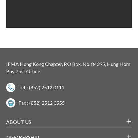
IFMA Hong Kong Chapter, P.O Box. No. 84395, Hung Hom
Bay Post Office
Tel. : (852) 2512 0111
Fax : (852) 2512 0555
ABOUT US
MEMBERSHIP