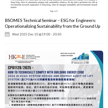
BSOMES Technical Seminar – ESG for Engineers:
Operationalizing Sustainability from the Ground Up
Wed 2025 Dec 10 @19:00 - 20:30