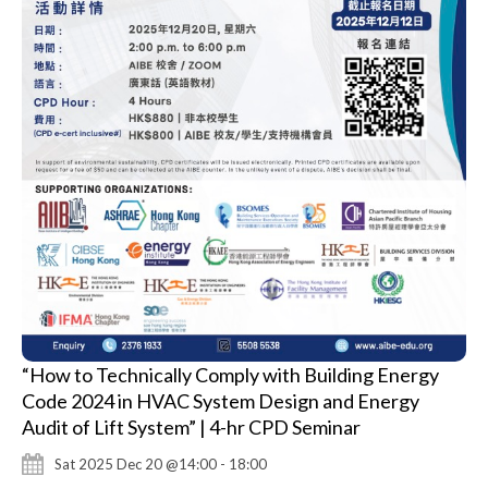
“How to Technically Comply with Building Energy
Code 2024 in HVAC System Design and Energy
Audit of Lift System” | 4-hr CPD Seminar
Sat 2025 Dec 20 @14:00 - 18:00