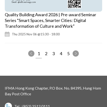
Quality Building Award 2026 | Pre-award Seminar
Series “Smart Spaces, Smarter Cities: Digital
Transformation of Culture and Work”
Thu 2025 Nov 06 @15:30 - 18:00
1
2
3
4
5
IFMA Hong Kong Chapter, P.O Box. No. 84395, Hung Hom
Bay Post Office
Tel. : (852) 2512 0111