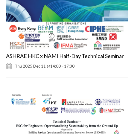
ASHRAE HKC x NAMI Half-Day Technical Seminar
Thu 2025 Dec 11 @14:00 - 17:30