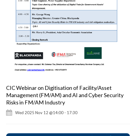
CIC Webinar on Digitisation of Facility/Asset
Management (FM/AM) and AI and Cyber Security
Risks in FM/AM Industry
Wed 2025 Nov 12 @14:00 - 17:30