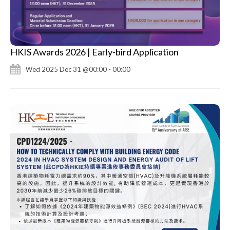
HKIS Awards 2026 | Early-bird Application
Wed 2025 Dec 31 @00:00 - 00:00