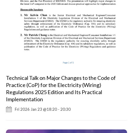
Technical Talk on Major Changes to the Code of
Practice (CoP) for the Electricity (Wiring)
Regulations 2025 Edition and Its Practical
Implementation
Fri 2026 Jan 23 @18:20 - 20:30