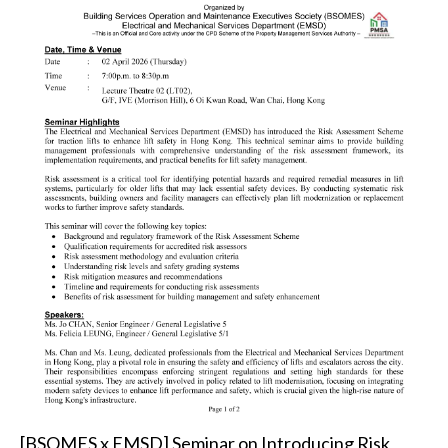
[BSOMES x EMSD] Seminar on Introducing Risk