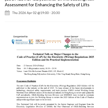
Assessment for Enhancing the Safety of Lifts
Thu 2026 Apr 02 @19:00 - 20:30