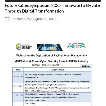
Future Cities Symposium 2025 | Innovate to Elevate
Through Digital Transformation
Fri 2025 Nov 14 @00:00 - 00:00