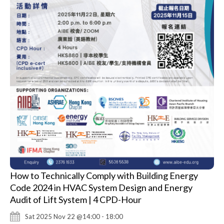
How to Technically Comply with Building Energy
Code 2024 in HVAC System Design and Energy
Audit of Lift System | 4 CPD-Hour
Sat 2025 Nov 22 @14:00 - 18:00