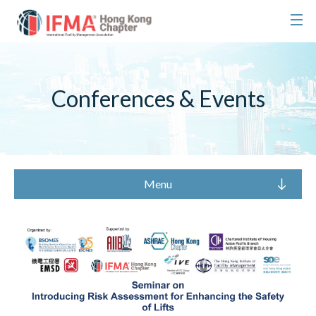
Conferences & Events
Menu