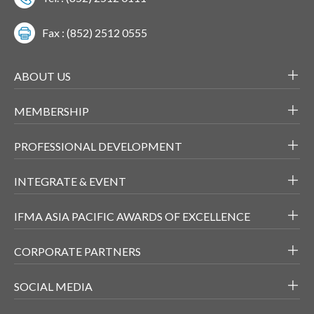
Fax : (852) 2512 0555
ABOUT US
MEMBERSHIP
PROFESSIONAL DEVELOPMENT
INTEGRATE & EVENT
IFMA ASIA PACIFIC AWARDS OF EXCELLENCE
CORPORATE PARTNERS
SOCIAL MEDIA