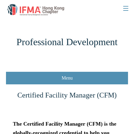
Professional Development
Menu
Certified Facility Manager (CFM)
The Certified Facility Manager (CFM) is the
globally-recognized credential to help you