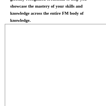
showcase the mastery of your skills and
knowledge across the entire FM body of
knowledge.