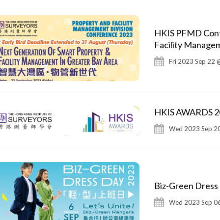
HKIS PFMD Conf2
Facility Managem
Fri 2023 Sep 22 
HKIS AWARDS 202
Wed 2023 Sep 20
Biz-Green Dress
Wed 2023 Sep 06