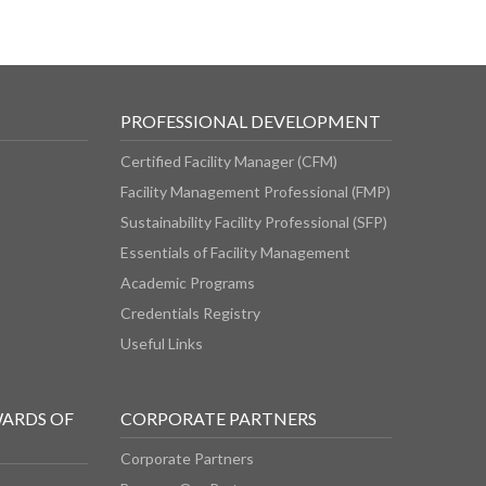
PROFESSIONAL DEVELOPMENT
Certified Facility Manager (CFM)
Facility Management Professional (FMP)
Sustainability Facility Professional (SFP)
Essentials of Facility Management
Academic Programs
Credentials Registry
Useful Links
WARDS OF
CORPORATE PARTNERS
Corporate Partners