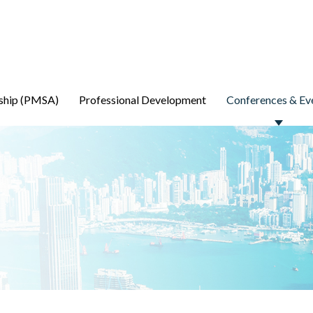
ship (PMSA)
Professional Development
Conferences & Ev