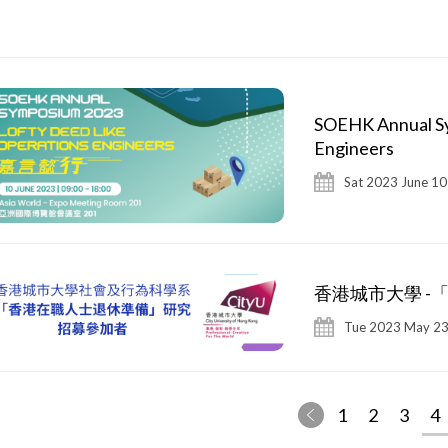
SOEHK Annual Sy
Engineers
Sat 2023 June 10
香港城市大學 -
Tue 2023 May 23
1
2
3
4