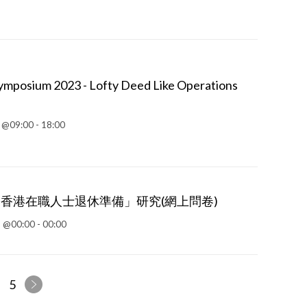
mposium 2023 - Lofty Deed Like Operations
 @09:00 - 18:00
「香港在職人士退休準備」研究(網上問卷)
 @00:00 - 00:00
5