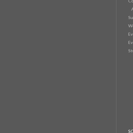
Co
Su
We
Ev
Ev
St
S