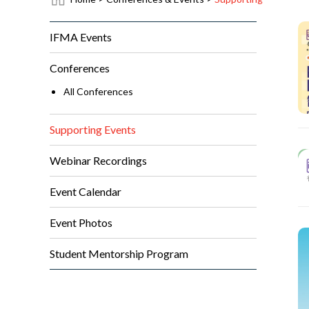
IFMA Events
Conferences
All Conferences
Supporting Events
Webinar Recordings
Event Calendar
Event Photos
Student Mentorship Program