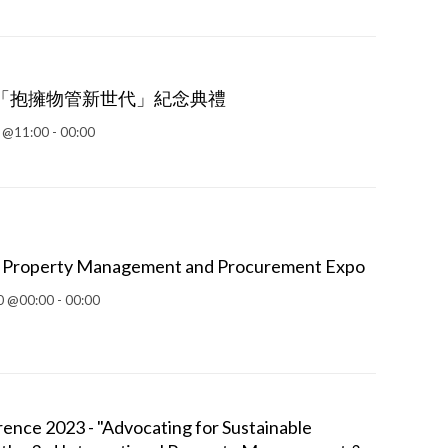
「抱擁物管新世代」紀念典禮
 @11:00 - 00:00
al Property Management and Procurement Expo
 @00:00 - 00:00
ce 2023 - "Advocating for Sustainable