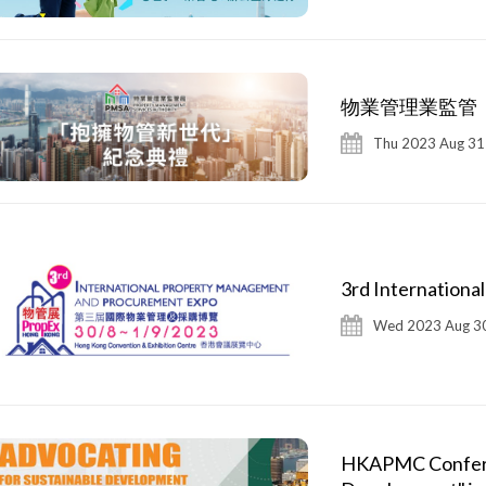
物業管理業監管
Thu 2023 Aug 31
3rd Internation
Wed 2023 Aug 30
HKAPMC Conferen