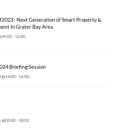
023 : Next Generation of Smart Property &
ent In Grater Bay Area
@09:00 - 16:00
4 Briefing Session
 @14:00 - 16:00
 @00:00 - 00:00