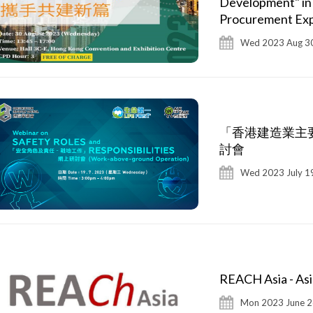
Development" in
Procurement Ex
Wed 2023 Aug 30
「香港建造業主要
討會
Wed 2023 July 1
REACH Asia - Asi
Mon 2023 June 2