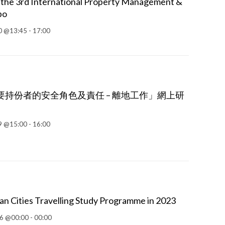
 the 3rd International Property Management &
po
 @13:45 - 17:00
持份者的安全角色及責任 – 離地工作」網上研
9 @15:00 - 16:00
an Cities Travelling Study Programme in 2023
6 @00:00 - 00:00