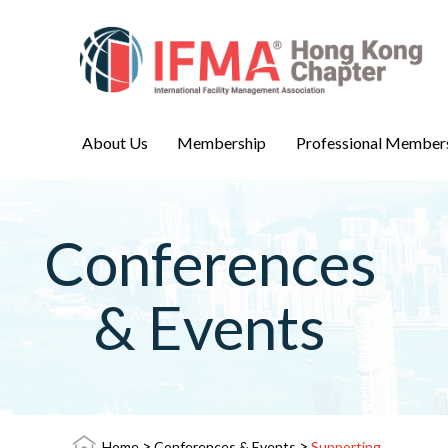
About Us
Membership
Professional Member
Conferences
& Events
>
>
Home
Conferences & Events
Supporting