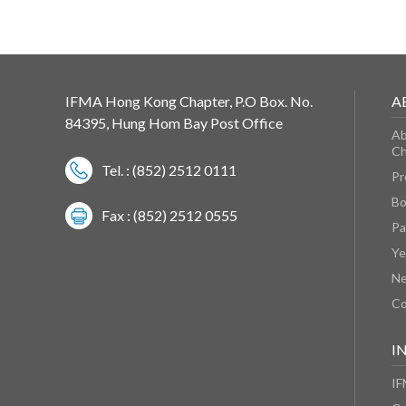
IFMA Hong Kong Chapter, P.O Box. No.
A
84395, Hung Hom Bay Post Office
Ab
Ch
Tel. : (852) 2512 0111
Pr
Bo
Fax : (852) 2512 0555
Pa
Ye
N
Co
I
IF