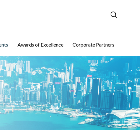
ents
Awards of Excellence
Corporate Partners