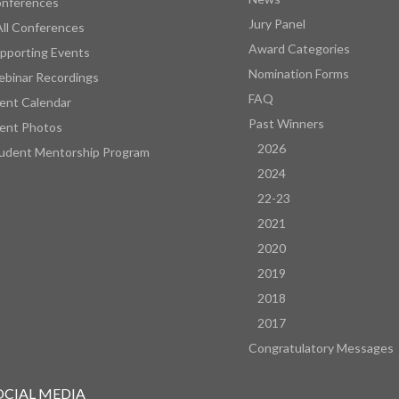
nferences
Jury Panel
All Conferences
Award Categories
pporting Events
Nomination Forms
binar Recordings
FAQ
ent Calendar
Past Winners
ent Photos
2026
udent Mentorship Program
2024
22-23
2021
2020
2019
2018
2017
Congratulatory Messages
OCIAL MEDIA