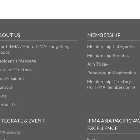
BOUT US
MEMBERSHIP
out IFMA / About IFMA Hong Kong
Membership Categories
apter
Membership Benefits
esident's Message
Join Today
ard of Directors
Renew your Membership
st Presidents
Membership Directory
arbook
(for IFMA members only)
ews
ntact Us
NTEGRATE & EVENT
IFMA ASIA PACIFIC A
EXCELLENCE
MA Events
News