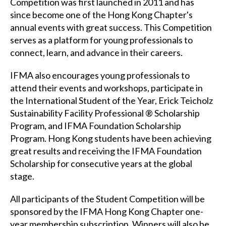
Competition was first launched in 2011 and has
since become one of the Hong Kong Chapter's
annual events with great success. This Competition
serves as a platform for young professionals to
connect, learn, and advance in their careers.
IFMA also encourages young professionals to
attend their events and workshops, participate in
the International Student of the Year, Erick Teicholz
Sustainability Facility Professional ® Scholarship
Program, and IFMA Foundation Scholarship
Program. Hong Kong students have been achieving
great results and receiving the IFMA Foundation
Scholarship for consecutive years at the global
stage.
All participants of the Student Competition will be
sponsored by the IFMA Hong Kong Chapter one-
year membership subscription. Winners will also be