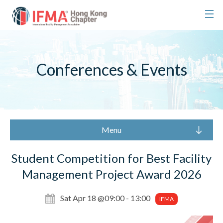
Conferences & Events
Menu
Student Competition for Best Facility
Management Project Award 2026
Sat Apr 18 @09:00 - 13:00
IFMA