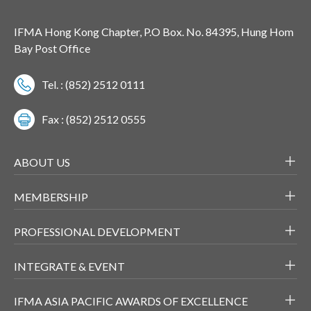
IFMA Hong Kong Chapter, P.O Box. No. 84395, Hung Hom
Bay Post Office
Tel. : (852) 2512 0111
Fax : (852) 2512 0555
ABOUT US
MEMBERSHIP
PROFESSIONAL DEVELOPMENT
INTEGRATE & EVENT
IFMA ASIA PACIFIC AWARDS OF EXCELLENCE