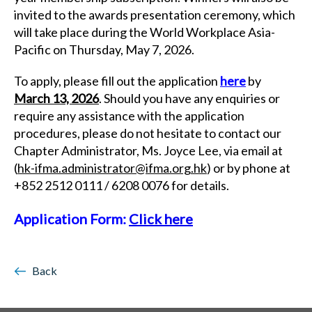
invited to the awards presentation ceremony, which
will take place during the World Workplace Asia-
Pacific on Thursday, May 7, 2026.
To apply, please fill out the application
here
by
March 13, 2026
. Should you have any enquiries or
require any assistance with the application
procedures, please do not hesitate to contact our
Chapter Administrator, Ms. Joyce Lee, via email at
(
hk-ifma.administrator@ifma.org.hk
) or by phone at
+852 2512 0111 / 6208 0076 for details.
Application Form:
Click here
Back