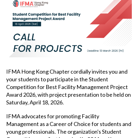
IFMA Hong Kong Chapter cordially invites you and
your students to participate in the Student
Competition for Best Facility Management Project
Award 2026, with project presentation to be held on
Saturday, April 18, 2026.
IFMA advocates for promoting Facility
Management as a Career of Choice for students and
young professionals. The organization's Student