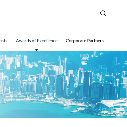
ents
Awards of Excellence
Corporate Partners