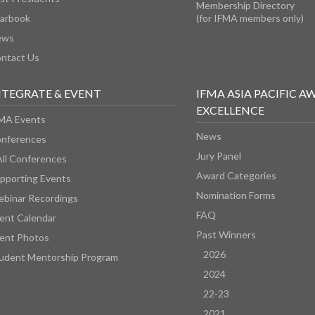
Membership Directory
arbook
(for IFMA members only)
ews
ntact Us
NTEGRATE & EVENT
IFMA ASIA PACIFIC A
EXCELLENCE
MA Events
News
nferences
Jury Panel
All Conferences
Award Categories
pporting Events
Nomination Forms
binar Recordings
FAQ
ent Calendar
Past Winners
ent Photos
2026
udent Mentorship Program
2024
22-23
2021