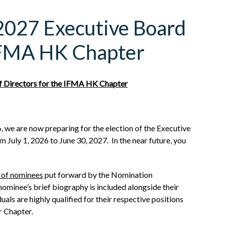
/2027 Executive Board
 IFMA HK Chapter
f Directors for the IFMA HK Chapter
, we are now preparing for the election of the Executive
 July 1, 2026 to June 30, 2027. In the near future, you
t of nominees
put forward by the Nomination
minee’s brief biography is included alongside their
als are highly qualified for their respective positions
r Chapter.