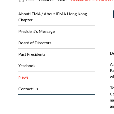
About IFMA / About IFMA Hong Kong
Chapter
President's Message
Board of Directors
D
Past Presidents
As
Yearbook
Bo
wi
News
To
Contact Us
Co
na
an