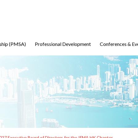
ship (PMSA)
Professional Development
Conferences & Ev
2027 Executive Board of Directors for the IFMA HK Chapter