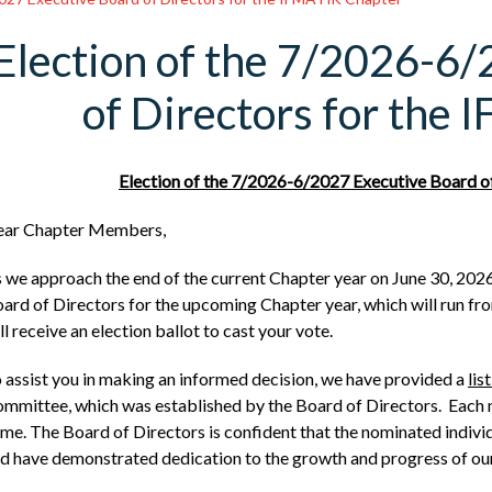
Election of the 7/2026-6
of Directors for the
Election of the 7/2026-6/2027 Executive Board o
ear Chapter Members,
 we approach the end of the current Chapter year on June 30, 2026
ard of Directors for the upcoming Chapter year, which will run from
ll receive an election ballot to cast your vote.
 assist you in making an informed decision, we have provided a
lis
mmittee, which was established by the Board of Directors. Each no
me. The Board of Directors is confident that the nominated individu
d have demonstrated dedication to the growth and progress of ou