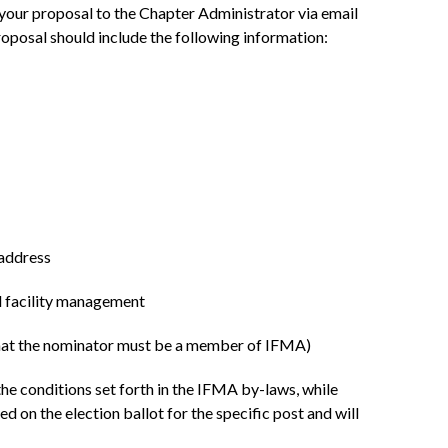
 your proposal to the Chapter Administrator via email
oposal should include the following information:
 address
nd facility management
 that the nominator must be a member of IFMA)
e conditions set forth in the IFMA by-laws, while
d on the election ballot for the specific post and will