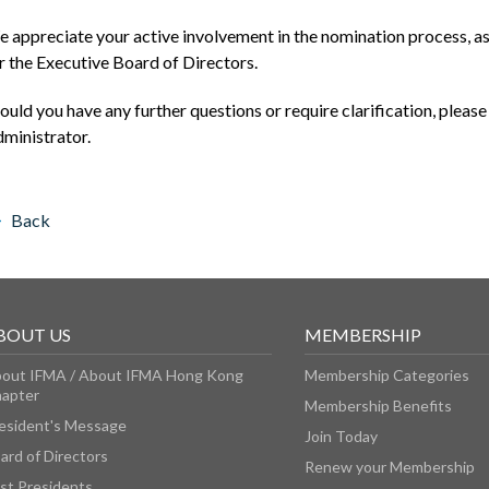
 appreciate your active involvement in the nomination process, as 
r the Executive Board of Directors.
ould you have any further questions or require clarification, please
ministrator.
Back
BOUT US
MEMBERSHIP
out IFMA / About IFMA Hong Kong
Membership Categories
apter
Membership Benefits
esident's Message
Join Today
ard of Directors
Renew your Membership
st Presidents