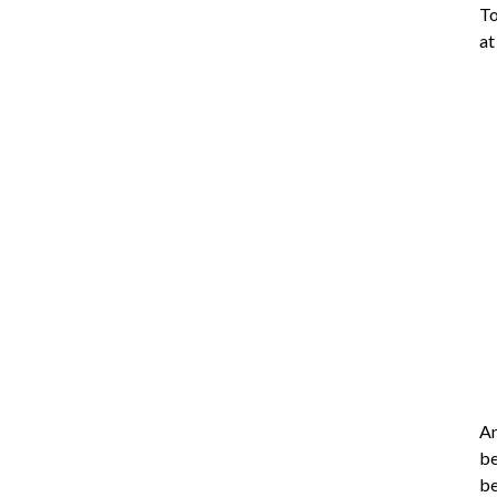
To
a
An
be
be