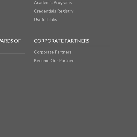
Academic Programs
Credentials Registry
Useful Links
WARDS OF
CORPORATE PARTNERS
Corporate Partners
Become Our Partner