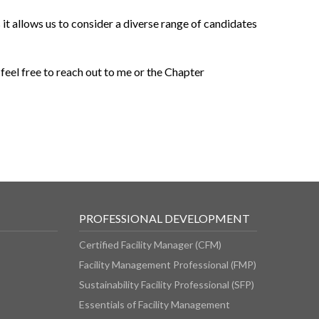
it allows us to consider a diverse range of candidates
 feel free to reach out to me or the Chapter
PROFESSIONAL DEVELOPMENT
Certified Facility Manager (CFM)
Facility Management Professional (FMP)
Sustainability Facility Professional (SFP)
Essentials of Facility Management