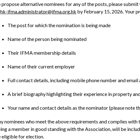
 propose alternative nominees for any of the posts, please submit
t
hk-ifma.administrator@ifma.org.hk
by February 15, 2026. Your pr
The post for which the nomination is being made
Name of the person being nominated
Their IFMA membership details
Name of their current employer
Full contact details, including mobile phone number and email
A brief biography highlighting their experience in property a
Your name and contact details as the nominator (please note
y nominees who meet the above requirements and complies with th
ing a member in good standing with the Association, will be include
 eligible for election.