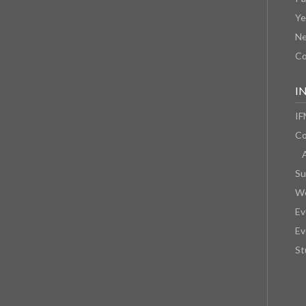
Ye
N
Co
I
IF
Co
Su
We
Ev
Ev
St