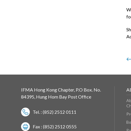
We
fo
Sh
Ad
IFMA Hong Kong Chapter, P.O Box. No.
A
84395, Hung Hom Bay Post Office
Ab
Ch
Tel. : (852) 2512 0111
Pr
Bo
Fax : (852) 2512 0555
Pa