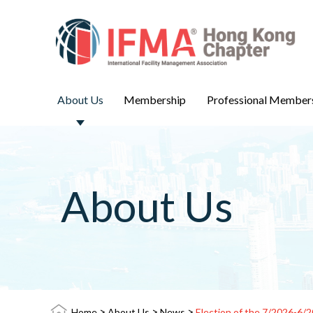
About Us
Membership
Professional Member
About Us
>
>
>
Home
About Us
News
Election of the 7/2026-6/