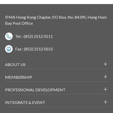
IFMA Hong Kong Chapter, P.O Box. No. 84395, Hung Hom
Bay Post Office
Tel. : (852) 2512 0111
Fax : (852) 2512 0555
ABOUT US
MEMBERSHIP
PROFESSIONAL DEVELOPMENT
INTEGRATE & EVENT