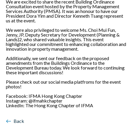
We are excited to share the recent Building Ordinance
Consultation event hosted by the Property Management
Services Authority (PMSA). It was an honour to have our
President Dora Yim and Director Kenneth Tsang represent
us at the event.
We were also privileged to welcome Ms. Choi Mui Fun,
Jenny, JP, Deputy Secretary for Development (Planning &
Lands)2, who shared valuable insights. This event
highlighted our commitment to enhancing collaboration and
innovation in property management.
Additionally, we sent our feedback on the proposed
amendments from the Buildings Ordinance to the
Development Bureau today. We look forward to continuing
these important discussions!
Please check out our social media platfroms for the event
photos!
Facebook: IFMA Hong Kong Chapter
Instagram: @ifmahkchapter
LinkedIn: The Hong Kong Chapter of IFMA
Back