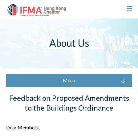
About Us
Menu
Feedback on Proposed Amendments
to the Buildings Ordinance
Dear Members,