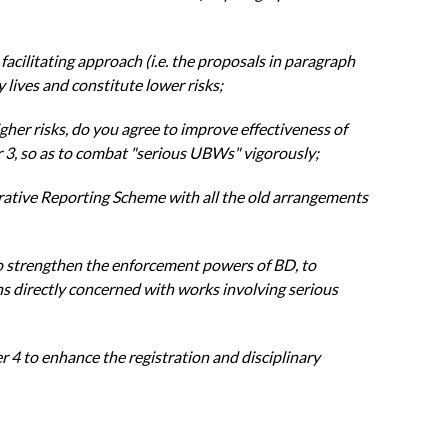
d
facilitating approach (i.e. the proposals in paragraph
y lives and constitute lower
risks;
igher
risks, do you agree to improve effectiveness of
 3, so as to combat "serious
UBWs" vigorously;
rative
Reporting Scheme with all the old arrangements
o
strengthen the enforcement powers of BD, to
ns directly concerned with
works involving serious
r 4 to
enhance the registration and disciplinary