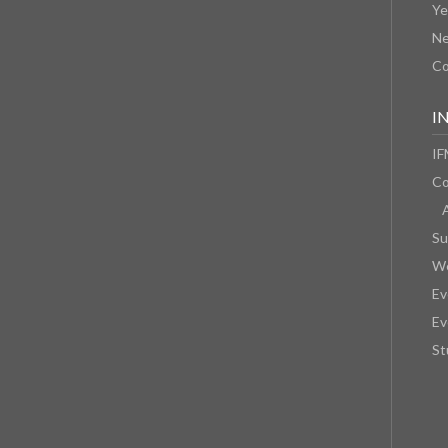
Ye
N
Co
I
IF
Co
Su
We
Ev
Ev
St