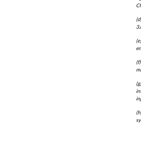
Ch
(d
3.
(e
en
(f
ma
(g
in
in
(h
sy