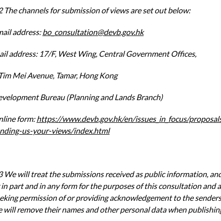
2 The channels for submission of views are set out below:
ail address:
bo_consultation@devb.gov.hk
il address: 17/F, West Wing, Central Government Offices,
Tim Mei Avenue, Tamar, Hong Kong
velopment Bureau (Planning and Lands Branch)
line form:
https://www.devb.gov.hk/en/issues_in_focus/proposa
nding-us-your-views/index.html
3 We will treat the submissions received as public information, a
 in part and in any form for the
purposes of this consultation and 
eking
permission of or providing acknowledgement to the senders.
 will remove their names and other
personal data when publishing