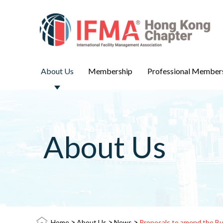
About Us
Membership
Professional Member
About Us
>
>
>
Home
About Us
News
Proposals to amend the Bui