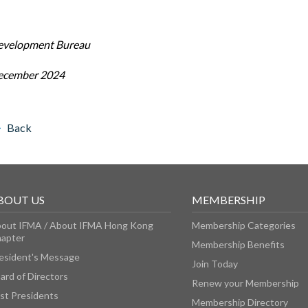
evelopment Bureau
ecember 2024
Back
BOUT US
MEMBERSHIP
out IFMA / About IFMA Hong Kong
Membership Categories
apter
Membership Benefits
esident's Message
Join Today
ard of Directors
Renew your Membership
st Presidents
Membership Directory