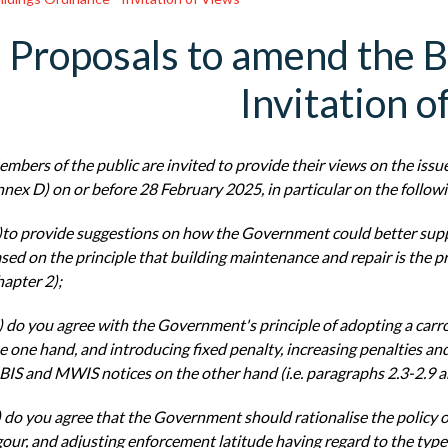
Proposals to amend the B
Invitation o
mbers of the public are invited to provide their views on the issu
nex D) on or before
28 February 2025, in particular on the follow
)to provide suggestions on how the Government could better sup
sed on the principle that
building maintenance and repair is the pr
apter 2);
) do you agree with the Government's principle of adopting a carr
e one hand, and introducing
fixed penalty, increasing penalties a
IS and MWIS notices on the other hand (i.e. paragraphs
2.3-2.9 a
) do you agree that the Government should rationalise the policy 
gour, and adjusting
enforcement latitude having regard to the typ