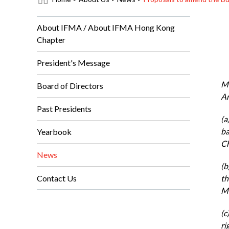
About IFMA / About IFMA Hong Kong
Chapter
President's Message
Me
Board of Directors
An
Past Presidents
(a
ba
Yearbook
Ch
News
(b
Contact Us
th
MB
(c
ri