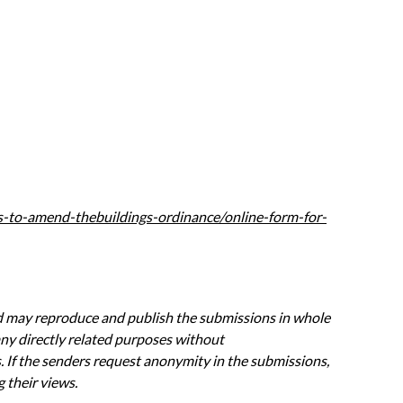
ls-to-amend-thebui
ldings-ordinance/online-form-for-
nd may
reproduce and publish the submissions in whole
any directly related purposes without
 If the senders
request anonymity in the submissions,
 their views.