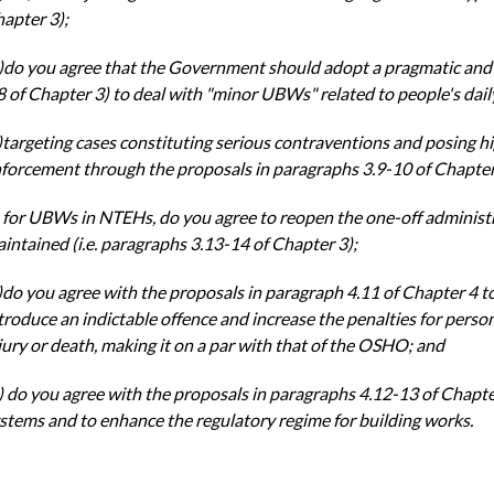
apter 3);
)do you agree that the Government should adopt a pragmatic an
8 of Chapter 3) to
deal with "minor UBWs" related to people's dail
)targeting cases constituting serious contraventions and posing h
forcement through the
proposals in paragraphs 3.9-10 of Chapter
)
for UBWs in NTEHs, do you agree to reopen the one-off administ
intained (i.e.
paragraphs 3.13-14 of Chapter 3);
)do you agree with the proposals in paragraph 4.11 of Chapter 4 t
troduce an indictable
offence and increase the penalties for perso
jury or death, making it on a par with that of the
OSHO; and
) do you agree with the proposals in paragraphs 4.12-13 of Chapte
stems and to enhance the
regulatory regime for building works.