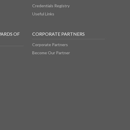
Credentials Registry
Useful Links
WARDS OF
CORPORATE PARTNERS
Corporate Partners
Become Our Partner