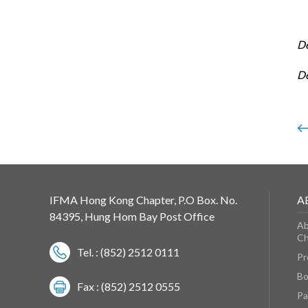
D
D
IFMA Hong Kong Chapter, P.O Box. No.
A
84395, Hung Hom Bay Post Office
Ab
Ch
Tel. : (852) 2512 0111
Pr
Bo
Fax : (852) 2512 0555
Pa