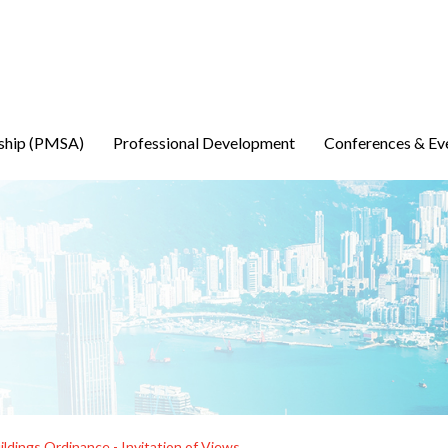
ship (PMSA)
Professional Development
Conferences & Ev
ldings Ordinance - Invitation of Views