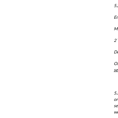
5.
Em
Ma
2 
De
On
se
5.
or
se
we