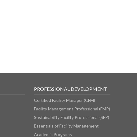
PROFESSIONAL DEVELOPMENT
Certified Facility Manager (CFM)
Facility Management Professional (FMP)
Sustainability Facility Professional (SFP)
Essentials of Facility Management
Academic Programs