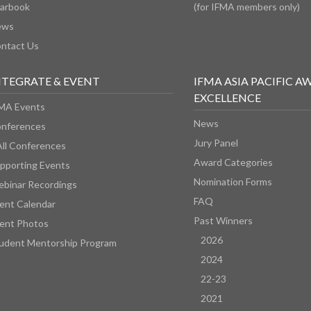
arbook
(for IFMA members only)
ews
ntact Us
NTEGRATE & EVENT
IFMA ASIA PACIFIC A
EXCELLENCE
MA Events
News
nferences
Jury Panel
All Conferences
Award Categories
pporting Events
Nomination Forms
binar Recordings
FAQ
ent Calendar
Past Winners
ent Photos
2026
udent Mentorship Program
2024
22-23
2021