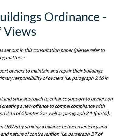
uildings Ordinance -
f Views
es
set out in this consultation paper (please refer to
ing matters -
port
owners to maintain and repair their buildings,
imary responsibility of owners (i.e.
paragraph 2.16 in
ot and stick
approach to enhance support to owners on
nd creating a new offence to compel
compliance with
nd 2.16 of Chapter 2 as well as paragraph 2.14(a)-(c));
on
UBWs by striking a balance between leniency and
e and nature of contravention
(i.e. paragraph 3.7 of