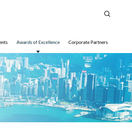
ents
Awards of Excellence
Corporate Partners