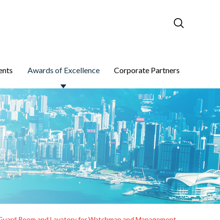
ents
Awards of Excellence
Corporate Partners
re, Guard Room and Lavatory for Watchman and Management