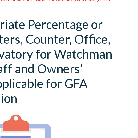
riate Percentage or
ers, Counter, Office,
avatory for Watchman
ff and Owners’
pplicable for GFA
ion