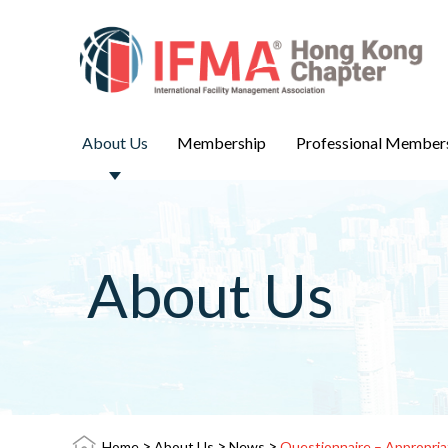
About Us
Membership
Professional Member
About Us
>
>
>
Home
About Us
News
Questionnaire – Appropria