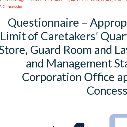
FA Concession
Questionnaire – Approp
Limit of Caretakers’ Quart
Store, Guard Room and L
and Management Sta
Corporation Office a
Concess