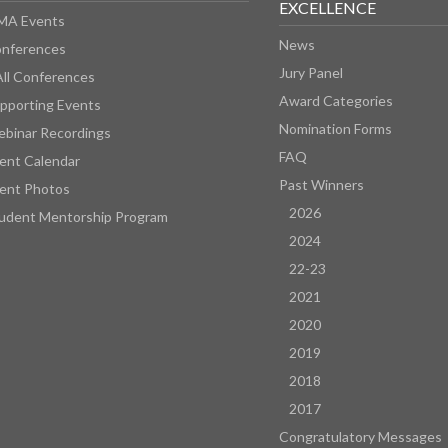
EXCELLENCE
MA Events
News
nferences
Jury Panel
All Conferences
Award Categories
pporting Events
Nomination Forms
binar Recordings
FAQ
ent Calendar
Past Winners
ent Photos
2026
udent Mentorship Program
2024
22-23
2021
2020
2019
2018
2017
Congratulatory Messages