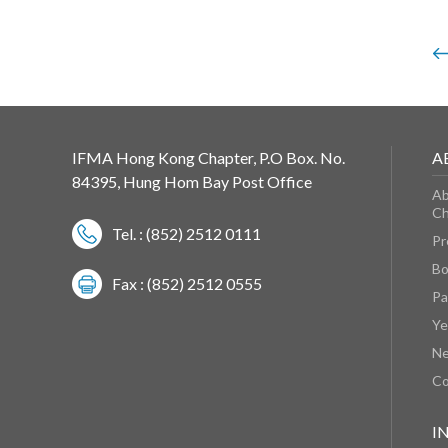
IFMA Hong Kong Chapter, P.O Box. No.
A
84395, Hung Hom Bay Post Office
Ab
Ch
Tel. : (852) 2512 0111
Pr
Bo
Fax : (852) 2512 0555
Pa
Ye
N
Co
I