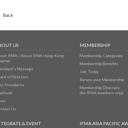
Back
BOUT US
MEMBERSHIP
out IFMA / About IFMA Hong Kong
Membership Categories
apter
Membership Benefits
esident's Message
Join Today
ard of Directors
Renew your Membership
st Presidents
Membership Directory
arbook
(for IFMA members only)
ews
ntact Us
NTEGRATE & EVENT
IFMA ASIA PACIFIC A