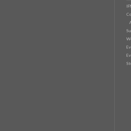
IF
Co
Su
We
Ev
Ev
St