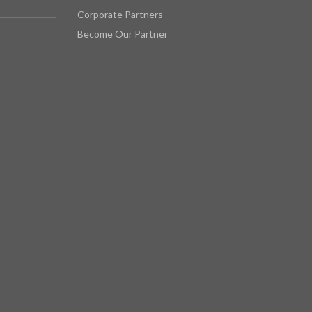
Corporate Partners
Become Our Partner