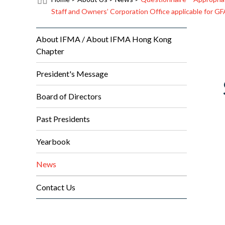
Staff and Owners’ Corporation Office applicable for G
About IFMA / About IFMA Hong Kong
Chapter
President's Message
Board of Directors
Past Presidents
Yearbook
News
Contact Us