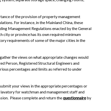
portance of the provision of property management
lations. For instance, in the Mainland China, these
uilding Management Regulations enacted by the General
ach city or province has its own required minimum
ory requirements of some of the major cities in the
o gather the views on what appropriate changes would
zed Person, Registered Structural Engineers and
arious percentages and limits as referred to under
ubmit your views in the appropriate percentages or
and lavatory for watchman and management staff and
ession. Please complete and return the
questionnaire
by