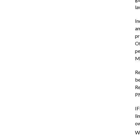
la
In
am
pr
Of
pe
Ma
Re
be
Re
P
IF
li
ow
We