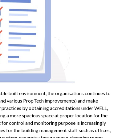
able built environment, the organisations continue
s
to
in and various PropTech improvements) and make
ty practices by obtaining accreditations under WELL,
g a more spacious space at proper location for the
or control and monitoring purpose is increasingly
ties for the building management staff such as offices,
ng system, separate storage space, changing rooms,