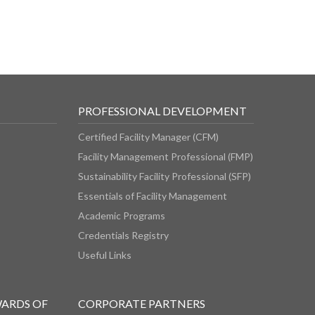
PROFESSIONAL DEVELOPMENT
Certified Facility Manager (CFM)
Facility Management Professional (FMP)
Sustainability Facility Professional (SFP)
Essentials of Facility Management
Academic Programs
Credentials Registry
Useful Links
WARDS OF
CORPORATE PARTNERS