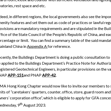
vatories, rest space and etc.
deed, in different regions, the local governments also see the im
enity features and set them out as code of practices or lawful regu
ovisions are mandatory requirements and are stipulated in the B
fice of the State Council of the People’s Republic of China, and e
rcentage or limit. You can find a summary table of the said mandat
inland China in
Appendix A
for reference.
cently, the Buildings Department is doing a public consultation t
 applied to the Buildings Department’s Practice Note for Authori
gistered Geotechnical Engineers, in particular provisions on the v
NAP
APP-151
and PNAP
APP-42
.
MA Hong Kong Chapter would now like to invite our members to s
mits of “caretakers’ quarters, counter, office, store, guard room 
ners’ corporation office”, which is eligible to apply for GFA conc
th
dnesday, 9
August 2023.