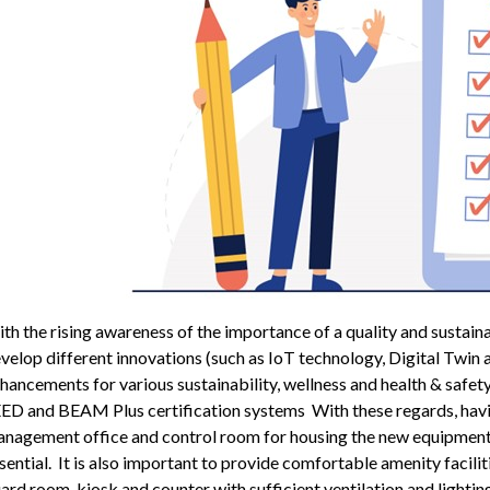
th the rising awareness of the importance of a quality and sustain
velop different innovations (such as IoT technology, Digital Tw
hancements for various sustainability, wellness and health & safe
ED and BEAM Plus certification systems With these regards, havin
nagement office and control room for housing the new equipment f
sential. It is also important to provide comfortable amenity facili
ard room, kiosk and counter with sufficient ventilation and lighti