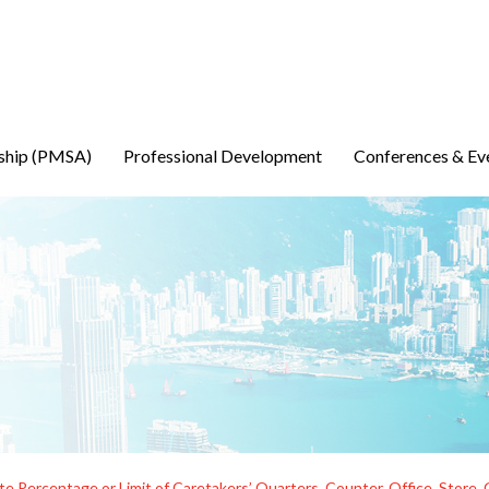
ship (PMSA)
Professional Development
Conferences & Ev
te Percentage or Limit of Caretakers’ Quarters, Counter, Office, Sto