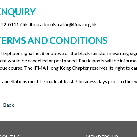
ENQUIRY
512-0111 /
hk-ifma.administrator@ifma.org.hk
TERMS AND CONDITIONS
If typhoon signal no. 8 or above or the black rainstorm warning sign
ent would be cancelled or postponed. Participants will be informed
 due course. The IFMA Hong Kong Chapter reserves its right to can
Cancellations must be made at least 7 business days prior to the ev
Back
BOUT US
MEMBERSHIP