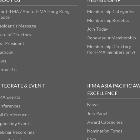
out IFMA / About IFMA Hong Kong
Membership Categories
apter
Membership Benefits
esident's Message
Join Today
ard of Directors
Renew your Membership
st Presidents
Membership Directory
arbook
(for IFMA members only)
ews
ntact Us
NTEGRATE & EVENT
IFMA ASIA PACIFIC A
EXCELLENCE
MA Events
News
nferences
Jury Panel
All Conferences
Award Categories
pporting Events
Nomination Forms
binar Recordings
FAQ