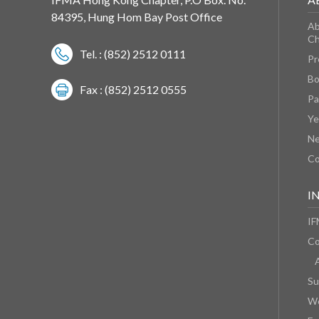
84395, Hung Hom Bay Post Office
Ab
Ch
Tel. : (852) 2512 0111
Pr
Bo
Fax : (852) 2512 0555
Pa
Ye
N
Co
I
IF
Co
Su
We