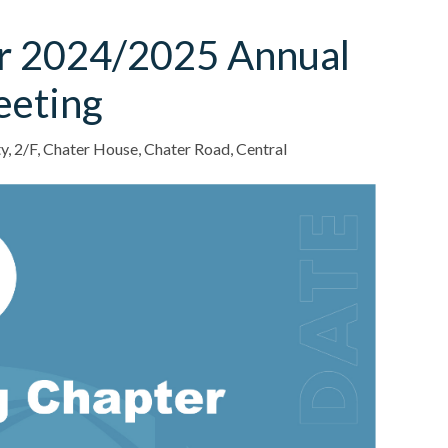
r 2024/2025 Annual
eeting
ty, 2/F, Chater House, Chater Road, Central