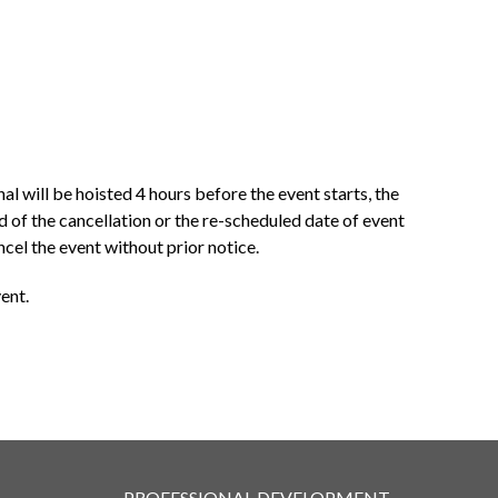
al will be hoisted 4 hours before the event starts, the
 of the cancellation or the re-scheduled date of event
cel the event without prior notice.
ent.
PROFESSIONAL DEVELOPMENT