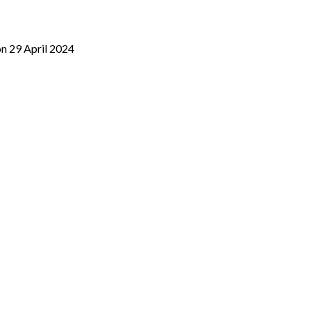
on 29 April 2024