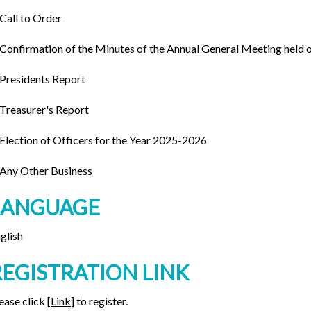
 Call to Order
 Confirmation of the Minutes of the Annual General Meeting held 
 Presidents Report
 Treasurer's Report
 Election of Officers for the Year 2025-2026
 Any Other Business
LANGUAGE
glish
REGISTRATION LINK
ease click [
Link
] to register.