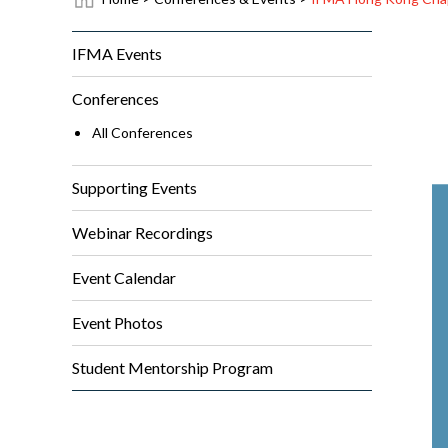
IFMA Events
Conferences
All Conferences
Supporting Events
Webinar Recordings
Event Calendar
Event Photos
Student Mentorship Program