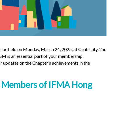
be held on Monday, March 24, 2025, at Centricity, 2nd
M is an essential part of your membership
r updates on the Chapter’s achievements in the
Members of IFMA Hong