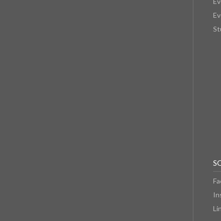
Ev
Ev
St
S
Fa
In
Li