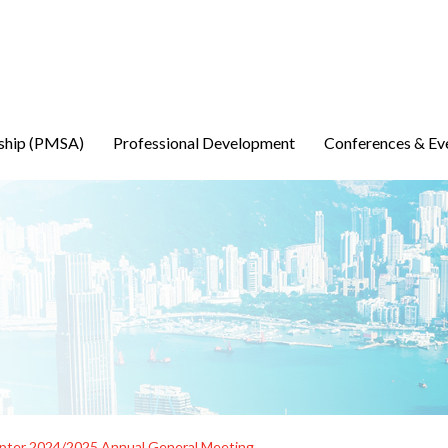
ship (PMSA)
Professional Development
Conferences & Ev
ter 2024/2025 Annual General Meeting