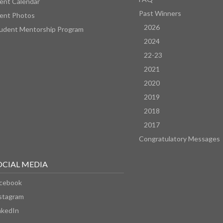
ent Calendar
Past Winners
ent Photos
2026
udent Mentorship Program
2024
22-23
2021
2020
2019
2018
2017
Congratulatory Messages
OCIAL MEDIA
cebook
stagram
nkedIn