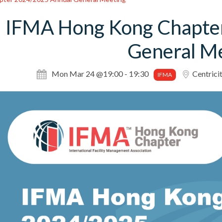
IFMA Hong Kong Chapte
General M
Mon Mar 24 @19:00 - 19:30
Centrici
IFMA