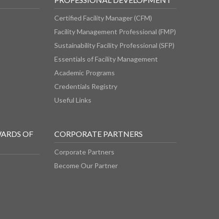
Certified Facility Manager (CFM)
Facility Management Professional (FMP)
Sustainability Facility Professional (SFP)
Essentials of Facility Management
Academic Programs
Credentials Registry
Useful Links
WARDS OF
CORPORATE PARTNERS
Corporate Partners
Become Our Partner