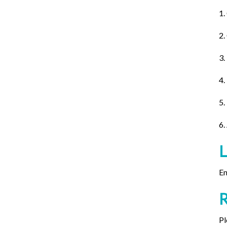
1.
2.
3.
4.
5.
6.
En
Pl