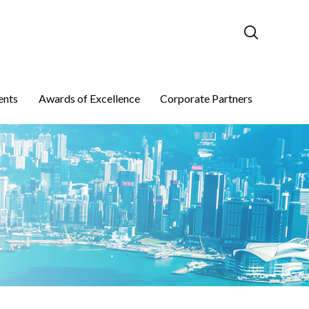
ents
Awards of Excellence
Corporate Partners