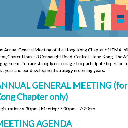
e Annual General Meeting of the Hong Kong Chapter of IFMA will 
oor, Chater House, 8 Connaught Road, Central, Hong Kong. The AG
gagement. You are strongly encouraged to participate in person fo
st year and our development strategy in coming years.
ANNUAL GENERAL MEETING (for 
ong Chapter only)
gistration: 6:30 pm | Meeting: 7:00 pm - 7: 30pm
MEETING AGENDA