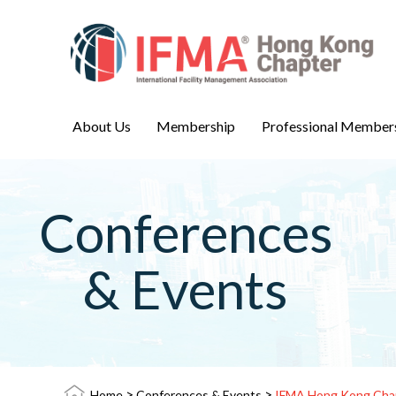
About Us
Membership
Professional Member
Conferences
& Events
>
>
Home
Conferences & Events
IFMA Hong Kong Chap