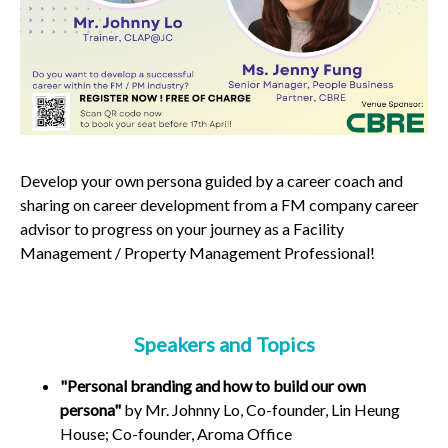
Develop your
own
persona
guided by a
career coach
and
sharing on
career development
from a
FM company career
advisor to
progress on your journey as a Facility
Management / Property Management Professional!
Speakers and Topics
"Personal branding and how to build our own
persona"
by Mr. Johnny Lo, Co-founder, Lin Heung
House; Co-founder, Aroma Office