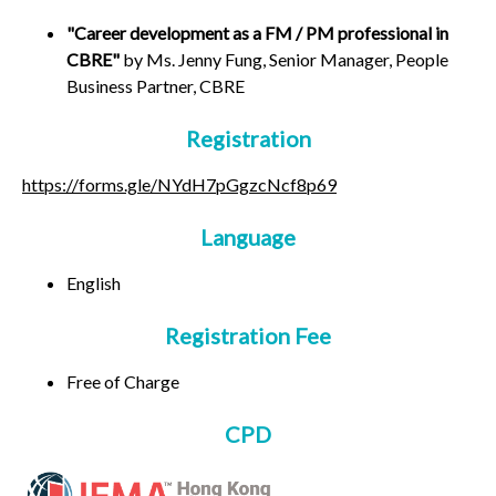
"Career development as a FM / PM professional in
CBRE"
by Ms. Jenny Fung, Senior Manager, People
Business Partner, CBRE
Registration
https://forms.gle/NYdH7pGgzcNcf8p69
Language
English
Registration Fee
Free of Charge
CPD