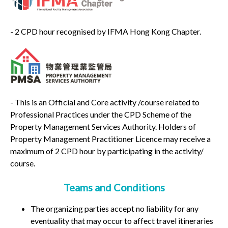
- 2 CPD hour recognised by IFMA Hong Kong Chapter.
- This is an Official and Core activity /course related to
Professional Practices under the CPD Scheme of the
Property Management Services Authority. Holders of
Property Management Practitioner Licence may receive a
maximum of 2 CPD hour by participating in the activity/
course.
Teams and Conditions
The organizing parties accept no liability for any
eventuality that may occur to affect travel itineraries