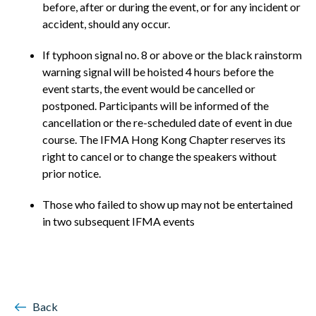
before, after or during the event, or for any incident or
accident, should any occur.
If typhoon signal no. 8 or above or the black rainstorm
warning signal will be hoisted 4 hours before the
event starts, the event would be cancelled or
postponed. Participants will be informed of the
cancellation or the re-scheduled date of event in due
course. The IFMA Hong Kong Chapter reserves its
right to cancel or to change the speakers without
prior notice.
Those who failed to show up may not be entertained
in two subsequent IFMA events
Back