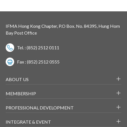
IFMA Hong Kong Chapter, P.O Box. No. 84395, Hung Hom
Bay Post Office
Tel. : (852) 2512 0111
Fax : (852) 2512 0555
ABOUT US
MEMBERSHIP
PROFESSIONAL DEVELOPMENT
INTEGRATE & EVENT