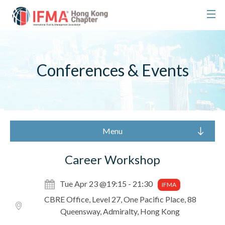
Conferences & Events
Menu
Career Workshop
Tue Apr 23 @19:15 - 21:30
IFMA
CBRE Office, Level 27, One Pacific Place, 88
Queensway, Admiralty, Hong Kong