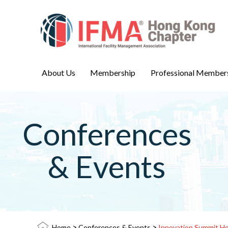
About Us
Membership
Professional Member
Conferences
& Events
>
>
Home
Conferences & Events
Innovation Summit H