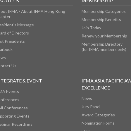
BOUT US
MEMBERSHIP
out IFMA / About IFMA Hong Kong
Membership Categories
apter
Membership Benefits
esident's Message
Join Today
ard of Directors
Renew your Membership
st Presidents
Membership Directory
arbook
(for IFMA members only)
ews
ntact Us
NTEGRATE & EVENT
IFMA ASIA PACIFIC A
EXCELLENCE
MA Events
News
nferences
Jury Panel
All Conferences
Award Categories
pporting Events
Nomination Forms
binar Recordings