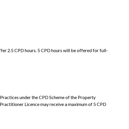
er 2.5 CPD hours. 5 CPD hours will be offered for full-
nal Practices under the CPD Scheme of the Property
Practitioner Licence may receive a maximum of 5 CPD