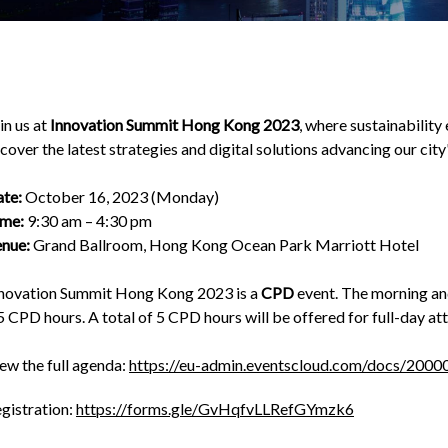
in us at
Innovation Summit Hong Kong 2023
, where sustainability
cover the latest strategies and digital solutions advancing our cit
te:
October 16, 2023 (Monday)
me:
9:30 am – 4:30 pm
nue:
Grand Ballroom, Hong Kong Ocean Park Marriott Hotel
novation Summit Hong Kong 2023 is a
CPD
event. The morning and
5 CPD hours. A total of 5 CPD hours will be offered for full-day at
ew the full agenda:
https://eu-admin.eventscloud.com/docs/20
gistration:
https://forms.gle/GvHqfvLLRefGYmzk6