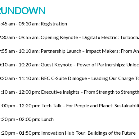
RUNDOWN
:45 am - 09:30 am: Registration
:30 am - 09:55 am: Opening Keynote – Digital x Electric: Turboc
:55 am - 10:10 am: Partnership Launch – Impact Makers: From Am
:10 am - 10:20 am: Guest Keynote – Power of Partnerships: Unloc
:20 am - 11:10 am: BEC C-Suite Dialogue – Leading Our Charge T
:10 am - 12:00 pm: Executive Insights – From Strength to Streng
:00 pm - 12:20 pm: Tech Talk – For People and Planet: Sustainabili
:20 pm - 02:00 pm: Lunch
:20 pm - 01:50 pm: Innovation Hub Tour: Buildings of the Future