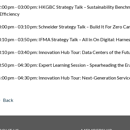
:00 pm - 03:00 pm: HKGBC Strategy Talk – Sustainability Benc
Efficiency
:00 pm - 03:10 pm: Schneider Strategy Talk – Build It For Zero C
:10 pm - 03:50 pm: IFMA Strategy Talk – All In On Digital: Harn
:10 pm - 03:40 pm: Innovation Hub Tour: Data Centers of the Fut
:50 pm - 04:30 pm: Expert Learning Session – Spearheading the Er
:00 pm - 04:30 pm: Innovation Hub Tour: Next-Generation Servic
Back