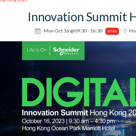
Innovation Summit 
Mon Oct 16 @09:30 - 16:30
Hon
IFMA