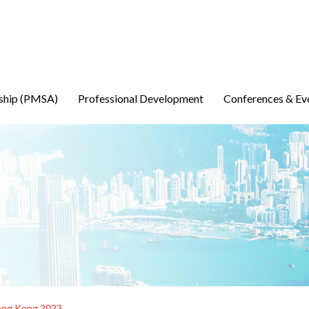
ship (PMSA)
Professional Development
Conferences & Ev
ong Kong 2023