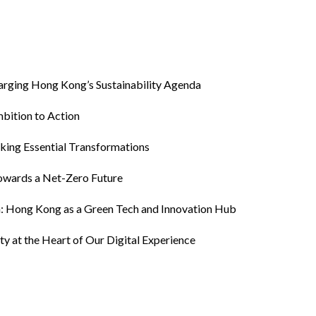
harging Hong Kong’s Sustainability Agenda
bition to Action
king Essential Transformations
owards a Net-Zero Future
th: Hong Kong as a Green Tech and Innovation Hub
ty at the Heart of Our Digital Experience