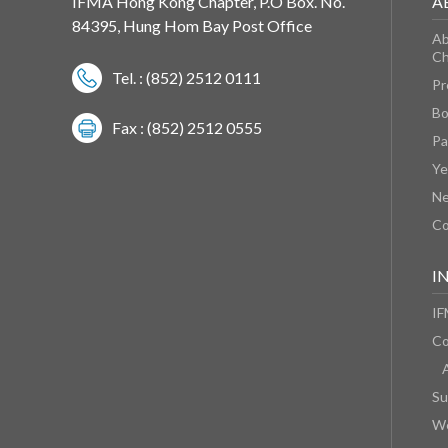
IFMA Hong Kong Chapter, P.O Box. No.
A
84395, Hung Hom Bay Post Office
Ab
Ch
Tel. : (852) 2512 0111
Pr
Bo
Fax : (852) 2512 0555
Pa
Ye
N
Co
I
IF
Co
Su
We