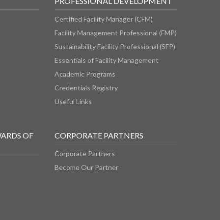
PROFESSIONAL DEVELOPMENT
Certified Facility Manager (CFM)
Facility Management Professional (FMP)
Sustainability Facility Professional (SFP)
Essentials of Facility Management
Academic Programs
Credentials Registry
Useful Links
WARDS OF
CORPORATE PARTNERS
Corporate Partners
Become Our Partner