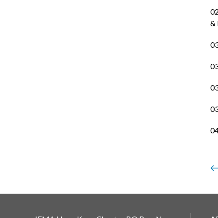
02
& 
03
03
03
03
04