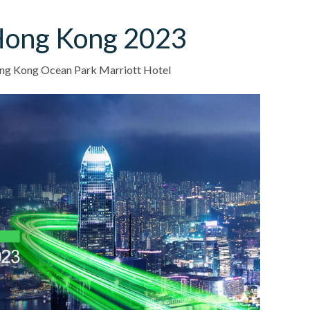
Hong Kong 2023
g Kong Ocean Park Marriott Hotel