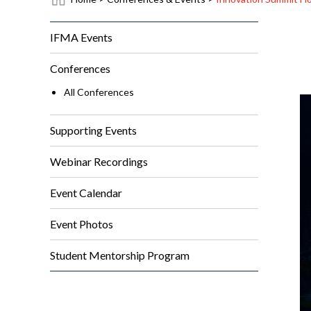
IFMA Events
Conferences
All Conferences
Supporting Events
Webinar Recordings
Event Calendar
Event Photos
Student Mentorship Program