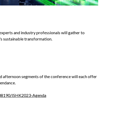
 experts and industry professionals will gather to
y's sustainable transformation.
 afternoon segments of the conference will each offer
tendance.
0008190/ISHK2023-Agenda