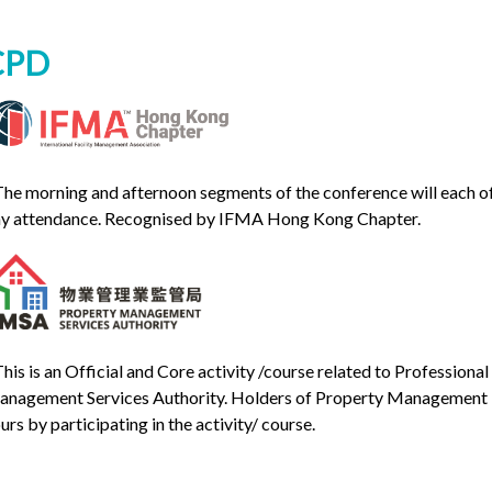
CPD
The morning and afternoon segments of the conference will each off
y attendance. Recognised by IFMA Hong Kong Chapter.
This is an Official and Core activity /course related to Professio
nagement Services Authority. Holders of Property Management 
urs by participating in the activity/ course.