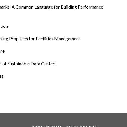
hmarks: A Common Language for Building Performance
arbon
essing PropTech for Facilities Management
ure
a of Sustainable Data Centers
es