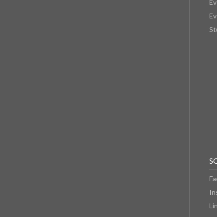
Ev
Ev
St
S
Fa
In
Li