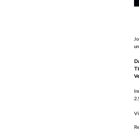
Jo
un
Da
Ti
Ve
In
2.
Vi
Re