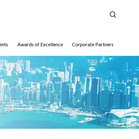
ents
Awards of Excellence
Corporate Partners