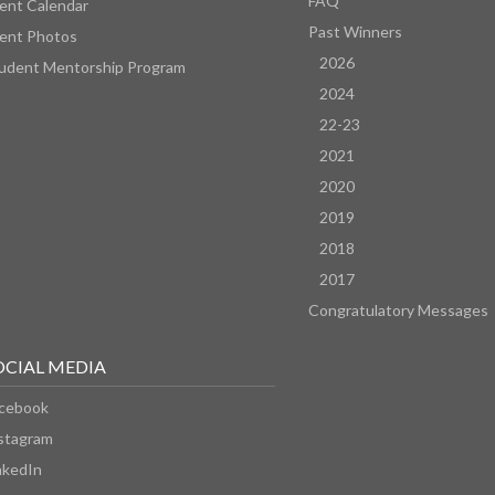
FAQ
ent Calendar
Past Winners
ent Photos
2026
udent Mentorship Program
2024
22-23
2021
2020
2019
2018
2017
Congratulatory Messages
OCIAL MEDIA
cebook
stagram
nkedIn