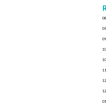
08
09
09
10
10
11
12
12
01