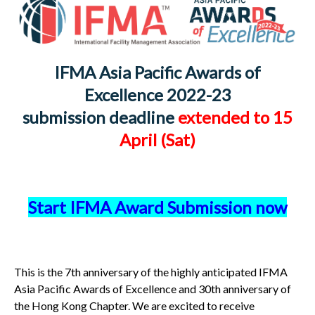
IFMA Asia Pacific Awards of
Excellence 2022-23
submission deadline
extended to 15
April (Sat)
Start IFMA Award Submission now
This is the 7th anniversary of the highly anticipated IFMA
Asia Pacific Awards of Excellence and 30th anniversary of
the Hong Kong Chapter. We are excited to receive