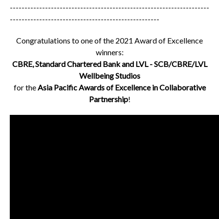
--------------------------------------------------------------------
---------------------------------------------------
Congratulations to one of the 2021 Award of Excellence
winners:
CBRE, Standard Chartered Bank and LVL - SCB/CBRE/LVL
Wellbeing Studios
for the
Asia Pacific Awards of Excellence in Collaborative
Partnership
!