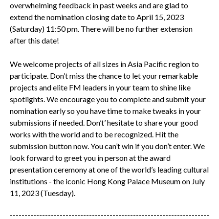
overwhelming feedback in past weeks and are glad to
extend the nomination closing date to April 15, 2023
(Saturday) 11:50 pm. There will be no further extension
after this date!
We welcome projects of all sizes in Asia Pacific region to
participate. Don’t miss the chance to let your remarkable
projects and elite FM leaders in your team to shine like
spotlights. We encourage you to complete and submit your
nomination early so you have time to make tweaks in your
submissions if needed. Don’t’ hesitate to share your good
works with the world and to be recognized. Hit the
submission button now. You can’t win if you don’t enter. We
look forward to greet you in person at the award
presentation ceremony at one of the world’s leading cultural
institutions - the iconic Hong Kong Palace Museum on July
11, 2023 (Tuesday).
--------------------------------------------------------------------