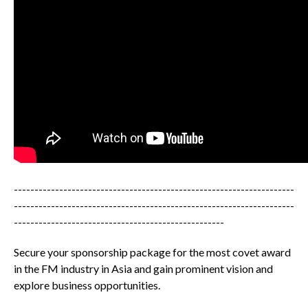
--------------------------------------------------------------------
--------------------------------------------------------------------
---------------------------------------------------
Secure your sponsorship package for the most covet award
in the FM industry in Asia and gain prominent vision and
explore business opportunities.