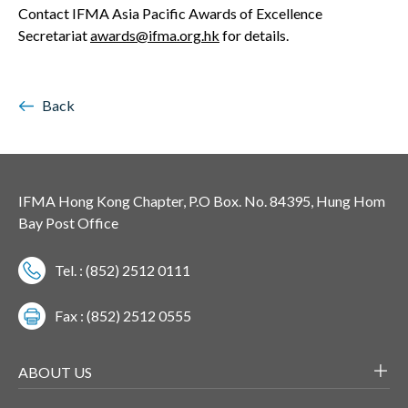
Contact IFMA Asia Pacific Awards of Excellence
Secretariat
awards@ifma.org.hk
for details.
Back
IFMA Hong Kong Chapter, P.O Box. No. 84395, Hung Hom
Bay Post Office
Tel. : (852) 2512 0111
Fax : (852) 2512 0555
ABOUT US