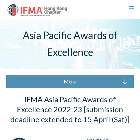
Asia Pacific Awards of
Excellence
Menu
IFMA Asia Pacific Awards of
Excellence 2022-23 [submission
deadline extended to 15 April (Sat)]