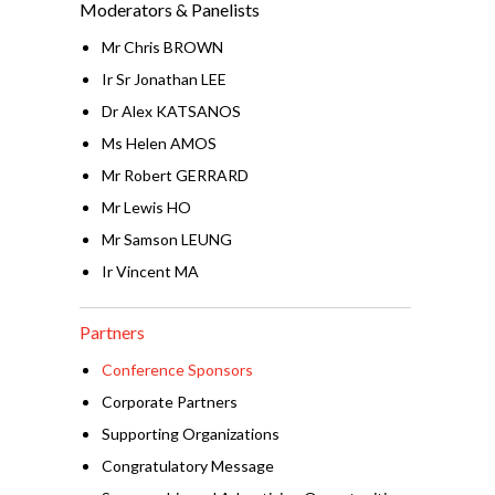
Moderators & Panelists
Mr Chris BROWN
Ir Sr Jonathan LEE
Dr Alex KATSANOS
Ms Helen AMOS
Mr Robert GERRARD
Mr Lewis HO
Mr Samson LEUNG
Ir Vincent MA
Partners
Conference Sponsors
Corporate Partners
Supporting Organizations
Congratulatory Message