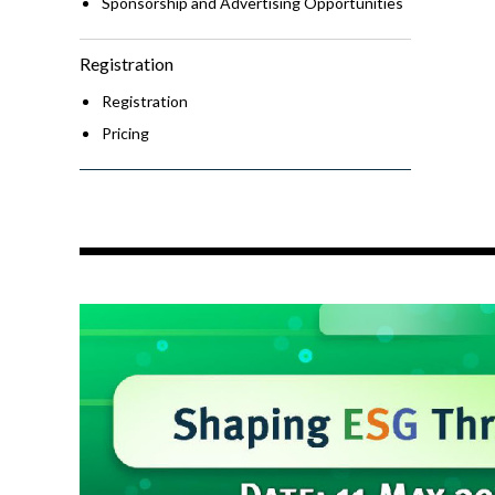
Sponsorship and Advertising Opportunities
Registration
Registration
Pricing