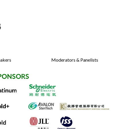
akers
Moderators & Panelists