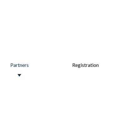
Partners
Registration