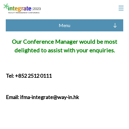
Menu
Our Conference Manager would be most
delighted to assist with your enquiries.
Tel: +852 2512 0111
Email:
ifma-integrate@way-in.hk