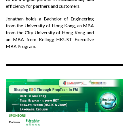
efficiency for partners and customers.
Jonathan holds a Bachelor of Engineering
from the University of Hong Kong, an MBA
from the City University of Hong Kong and
an MBA from Kellogg-HKUST Executive
MBA Program.