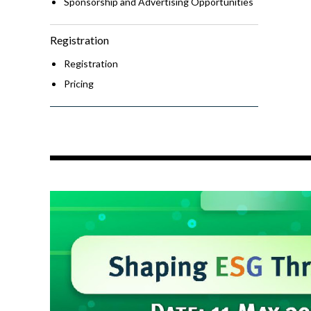
Sponsorship and Advertising Opportunities
Registration
Registration
Pricing