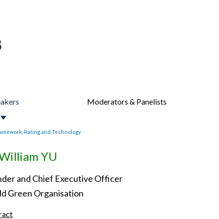
akers
Moderators & Panelists
amework, Rating and Technology
William YU
der and Chief Executive Officer
d Green Organisation
ract