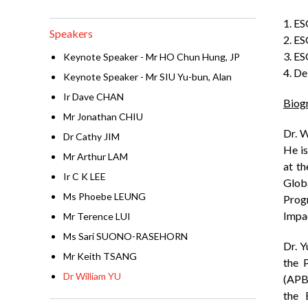
1. E
Speakers
2. ES
3. ES
Keynote Speaker - Mr HO Chun Hung, JP
4. De
Keynote Speaker - Mr SIU Yu-bun, Alan
Ir Dave CHAN
Biog
Mr Jonathan CHIU
Dr. W
Dr Cathy JIM
He is
Mr Arthur LAM
at t
Ir C K LEE
Glob
Ms Phoebe LEUNG
Prog
Impa
Mr Terence LUI
Ms Sari SUONO-RASEHORN
Dr. 
Mr Keith TSANG
the 
Dr William YU
(APB
the 