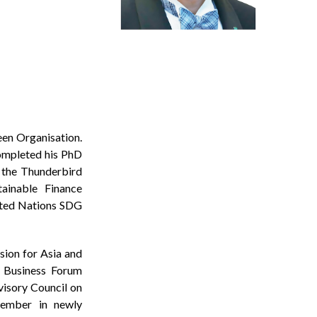
een Organisation.
completed his PhD
 the Thunderbird
ainable Finance
ited Nations SDG
ion for Asia and
c Business Forum
isory Council on
member in newly