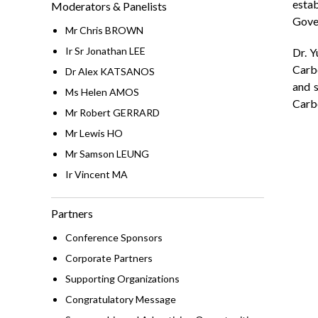
esta
Moderators & Panelists
Gove
Mr Chris BROWN
Ir Sr Jonathan LEE
Dr. Y
Carb
Dr Alex KATSANOS
and s
Ms Helen AMOS
Carb
Mr Robert GERRARD
Mr Lewis HO
Mr Samson LEUNG
Ir Vincent MA
Partners
Conference Sponsors
Corporate Partners
Supporting Organizations
Congratulatory Message