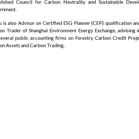
blished Council for Carbon Neutrality and Sustainable Dev
rnment.
u is also Advisor on Certified ESG Planner (CEP) qualification an
on Trader of Shanghai Environment Energy Exchange, advising 
everal public accounting firms on Forestry Carbon Credit Proje
on Assets and Carbon Trading.