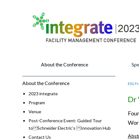
About the Conference
Spe
About the Conference
ESG Fr
2023 integrate
Dr 
Program
Venue
Foun
Post-Conference Event: Guided Tour
Worl
to Schneider Electric’s Innovation Hub
Abst
Contact Us