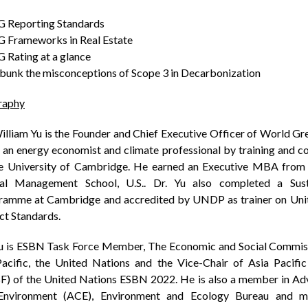
SG Reporting Standards
G Frameworks in Real Estate
G Rating at a glance
bunk the misconceptions of Scope 3 in Decarbonization
raphy
illiam Yu is the Founder and Chief Executive Officer of World Gr
 an energy economist and climate professional by training and 
he University of Cambridge. He earned an Executive MBA from
al Management School, U.S.. Dr. Yu also completed a Sust
ramme at Cambridge and accredited by UNDP as trainer on Un
ct Standards.
Yu is ESBN Task Force Member, The Economic and Social Commiss
Pacific, the United Nations and the Vice-Chair of Asia Pacifi
F) of the United Nations ESBN 2022. He is also a member in Adv
Environment (ACE), Environment and Ecology Bureau and 