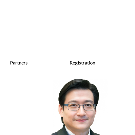
Partners
Registration