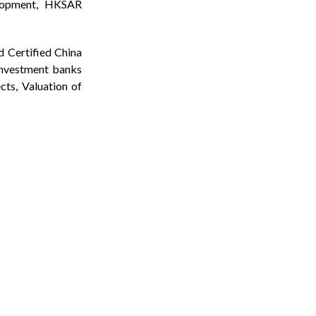
elopment, HKSAR
d Certified China
investment banks
cts, Valuation of