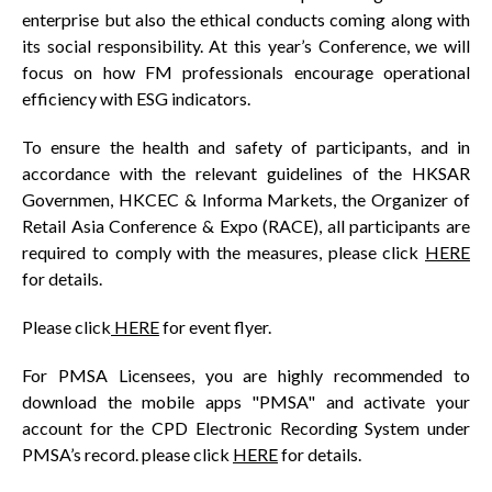
enterprise but also the ethical conducts coming along with
its social responsibility. At this year’s Conference, we will
focus on how FM professionals encourage operational
efficiency with ESG indicators.
To ensure the health and safety of participants, and in
accordance with the relevant guidelines of the HKSAR
Governmen, HKCEC & Informa Markets, the Organizer of
Retail Asia Conference & Expo (RACE), all participants are
required to comply with the measures, please click
HERE
for details.
Please click
HERE
for event flyer.
For PMSA Licensees, you are highly recommended to
download the mobile apps "PMSA" and activate your
account for the CPD Electronic Recording System under
PMSA’s record. please click
HERE
for details.