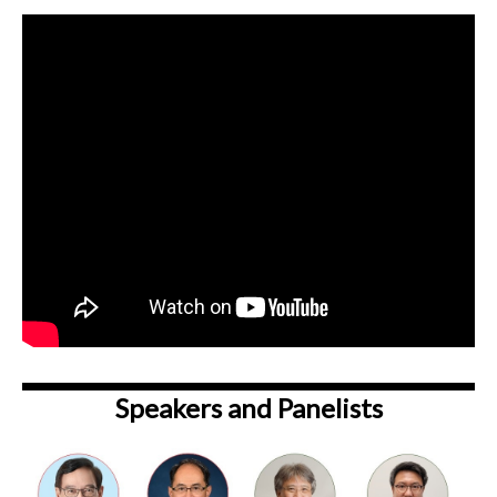
Speakers and Panelists