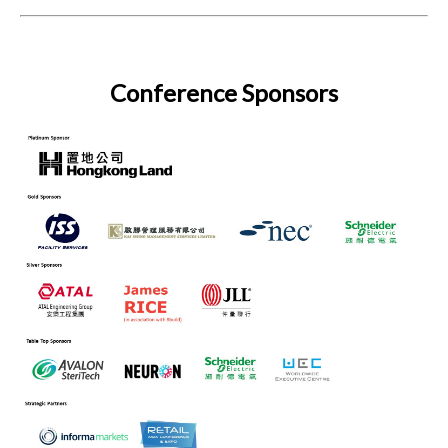
Conference Sponsors