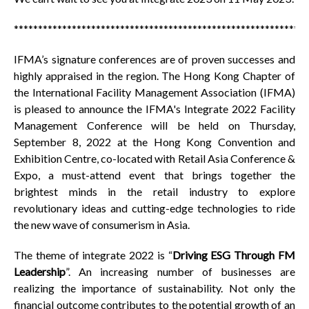
*************************************************************
IFMA’s signature conferences are of proven successes and
highly appraised in the region. The Hong Kong Chapter of
the International Facility Management Association (IFMA)
is pleased to announce the IFMA's Integrate 2022 Facility
Management Conference will be held on Thursday,
September 8, 2022 at the Hong Kong Convention and
Exhibition Centre, co-located with Retail Asia Conference &
Expo, a must-attend event that brings together the
brightest minds in the retail industry to explore
revolutionary ideas and cutting-edge technologies to ride
the new wave of consumerism in Asia.
The theme of integrate 2022 is “
Driving ESG Through FM
Leadership
”. An increasing number of businesses are
realizing the importance of sustainability. Not only the
financial outcome contributes to the potential growth of an