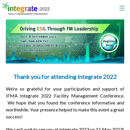
Thank you for attending Integrate 2022
We’re so grateful for your participation and support of
IFMA Integrate 2022 Facility Management Conference.
We hope that you found the conference informative and
worthwhile. Your presence helped to make this event a great
success!
We can’t wait to see you at Integrate 2023 on 11 May 2023!