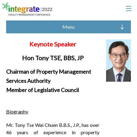
Menu
Keynote Speaker
Hon Tony TSE, BBS, JP
Chairman of Property Management
Services Authority
Member of Legislative Council
Biography
Mr. Tony Tse Wai Chuen B.B.S., J.P., has over
46 years of experience in property