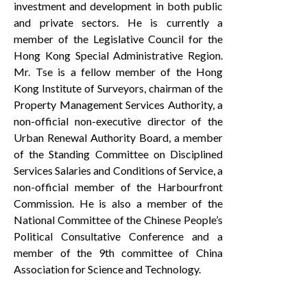
investment and development in both public
and private sectors. He is currently a
member of the Legislative Council for the
Hong Kong Special Administrative Region.
Mr. Tse is a fellow member of the Hong
Kong Institute of Surveyors, chairman of the
Property Management Services Authority, a
non-official non-executive director of the
Urban Renewal Authority Board, a member
of the Standing Committee on Disciplined
Services Salaries and Conditions of Service, a
non-official member of the Harbourfront
Commission. He is also a member of the
National Committee of the Chinese People’s
Political Consultative Conference and a
member of the 9th committee of China
Association for Science and Technology.