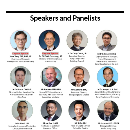
Speakers and Panelists