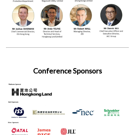
Conference Sponsors