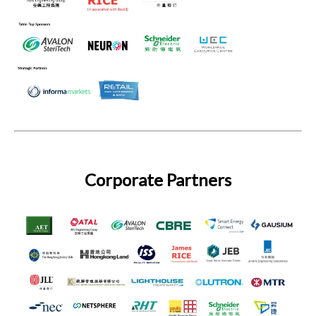
Corporate Partners