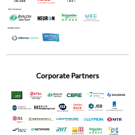
Corporate Partners