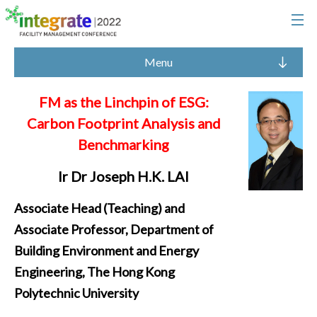
Menu
FM as the Linchpin of ESG:
Carbon Footprint Analysis and
Benchmarking
Ir Dr Joseph H.K. LAI
Associate Head (Teaching) and
Associate Professor, Department of
Building Environment and Energy
Engineering, The Hong Kong
Polytechnic University