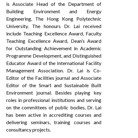
is Associate Head of the Department of
Building Environment and Energy
Engineering, The Hong Kong Polytechnic
University. The honours Dr. Lai received
include Teaching Excellence Award, Faculty
Teaching Excellence Award, Dean’s Award
for Outstanding Achievement in Academic
Programme Development, and Distinguished
Educator Award of the International Facility
Management Association. Dr. Lai is Co-
Editor of the Facilities journal and Associate
Editor of the Smart and Sustainable Built
Environment journal. Besides playing key
roles in professional institutions and serving
on the committees of public bodies, Dr. Lai
has been active in accrediting courses and
delivering seminars, training courses and
consultancy projects.