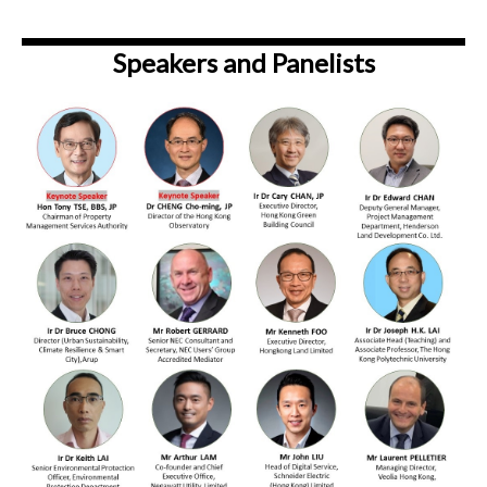
Speakers and Panelists