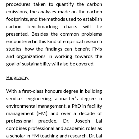
procedures taken to quantify the carbon
emissions, the analyses made on the carbon
footprints, and the methods used to establish
carbon benchmarking charts will be
presented. Besides the common problems
encountered in this kind of empirical research
studies, how the findings can benefit FMs
and organizations in working towards the
goal of sustainability will also be covered.
Biography
With a first-class honours degree in building
services engineering, a master’s degree in
environmental management, a PhD in facility
management (FM) and over a decade of
professional practice, Dr. Joseph Lai
combines professional and academic roles as
a scholar in FM teaching and research. Dr. Lai