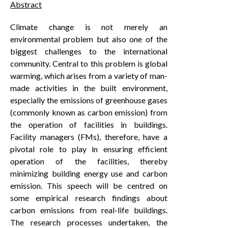
Abstract
Climate change is not merely an
environmental problem but also one of the
biggest challenges to the international
community. Central to this problem is global
warming, which arises from a variety of man-
made activities in the built environment,
especially the emissions of greenhouse gases
(commonly known as carbon emission) from
the operation of facilities in buildings.
Facility managers (FMs), therefore, have a
pivotal role to play in ensuring efficient
operation of the facilities, thereby
minimizing building energy use and carbon
emission. This speech will be centred on
some empirical research findings about
carbon emissions from real-life buildings.
The research processes undertaken, the