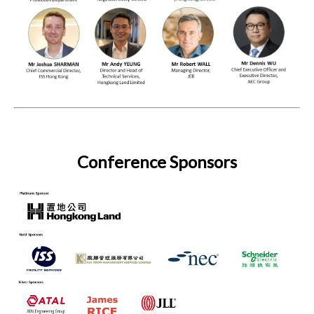
Conference Sponsors