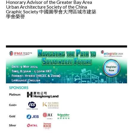
Honorary Advisor of the Greater Bay Area
Urban Architecture Society of the China
Graphic Society 中國圖學會大灣區城市建築
學會榮譽