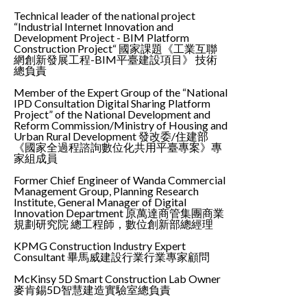
Technical leader of the national project
“Industrial Internet Innovation and
Development Project - BIM Platform
Construction Project“ 國家課題《工業互聯
網創新發展工程-BIM平臺建設項目》 技術
總負責
Member of the Expert Group of the “National
IPD Consultation Digital Sharing Platform
Project” of the National Development and
Reform Commission/Ministry of Housing and
Urban Rural Development 發改委/住建部
《國家全過程諮詢數位化共用平臺專案》專
家組成員
Former Chief Engineer of Wanda Commercial
Management Group, Planning Research
Institute, General Manager of Digital
Innovation Department 原萬達商管集團商業
規劃研究院 總工程師，數位創新部總經理
KPMG Construction Industry Expert
Consultant 畢馬威建設行業行業專家顧問
McKinsy 5D Smart Construction Lab Owner
麥肯錫5D智慧建造實驗室總負責