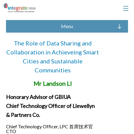
Menu
The Role of Data Sharing and
Collaboration in Achieveing Smart
Cities and Sustainable
Communities
Mr Landson LI
Honorary Advisor of GBIUA
Chief Technology Officer of Llewellyn
& Partners Co.
Chief Technology Officer, LPC 首席技术官
CTO