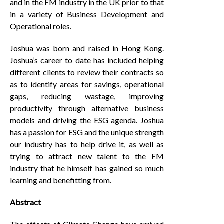
and in the FM industry in the UK prior to that
in a variety of Business Development and
Operational roles.
Joshua was born and raised in Hong Kong.
Joshua’s career to date has included helping
different clients to review their contracts so
as to identify areas for savings, operational
gaps, reducing wastage, improving
productivity through alternative business
models and driving the ESG agenda. Joshua
has a passion for ESG and the unique strength
our industry has to help drive it, as well as
trying to attract new talent to the FM
industry that he himself has gained so much
learning and benefitting from.
Abstract