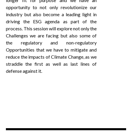
longer fit for purpose and we have an
opportunity to not only revolutionize our
industry but also become a leading light in
driving the ESG agenda as part of the
process. This session will explore not only the
Challenges we are facing but also some of
the regulatory and non-regulatory
Opportunities that we have to mitigate and
reduce the impacts of Climate Change, as we
straddle the first as well as last lines of
defense against it.