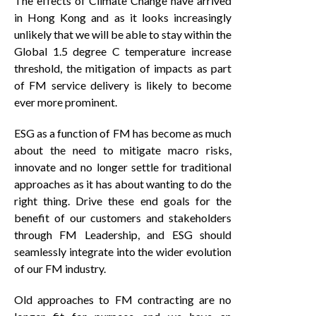
The effects of Climate Change have arrived
in Hong Kong and as it looks increasingly
unlikely that we will be able to stay within the
Global 1.5 degree C temperature increase
threshold, the mitigation of impacts as part
of FM service delivery is likely to become
ever more prominent.
ESG as a function of FM has become as much
about the need to mitigate macro risks,
innovate and no longer settle for traditional
approaches as it has about wanting to do the
right thing. Drive these end goals for the
benefit of our customers and stakeholders
through FM Leadership, and ESG should
seamlessly integrate into the wider evolution
of our FM industry.
Old approaches to FM contracting are no