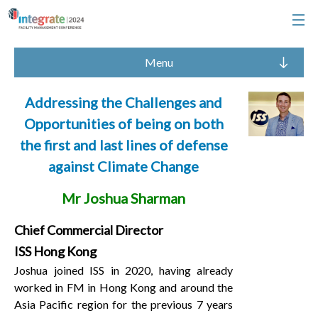
Menu
Addressing the Challenges and
Opportunities of being on both
the first and last lines of defense
against Climate Change
Mr Joshua Sharman
Chief Commercial Director
ISS Hong Kong
Joshua joined ISS in 2020, having already
worked in FM in Hong Kong and around the
Asia Pacific region for the previous 7 years