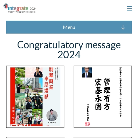
Menu
Congratulatory message
2024