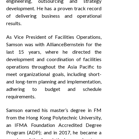
engineering, outsourcing and strategy
development. He has a proven track record
of delivering business and operational
results.
As Vice President of Facilities Operations,
Samson was with AllianceBernstein for the
last 15 years, where he directed the
development and coordination of facilities
operations throughout the Asia Pacific to
meet organizational goals, including short-
and long-term planning and implementation,
adhering to budget and schedule
requirements.
Samson earned his master’s degree in FM
from the Hong Kong Polytechnic University,
an IFMA Foundation Accredited Degree
Program (ADP); and in 2017, he became a