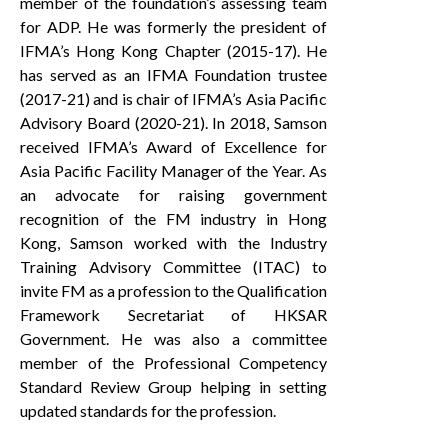
member of the foundation’s assessing team
for ADP. He was formerly the president of
IFMA’s Hong Kong Chapter (2015-17). He
has served as an IFMA Foundation trustee
(2017-21) and is chair of IFMA’s Asia Pacific
Advisory Board (2020-21). In 2018, Samson
received IFMA’s Award of Excellence for
Asia Pacific Facility Manager of the Year. As
an advocate for raising government
recognition of the FM industry in Hong
Kong, Samson worked with the Industry
Training Advisory Committee (ITAC) to
invite FM as a profession to the Qualification
Framework Secretariat of HKSAR
Government. He was also a committee
member of the Professional Competency
Standard Review Group helping in setting
updated standards for the profession.