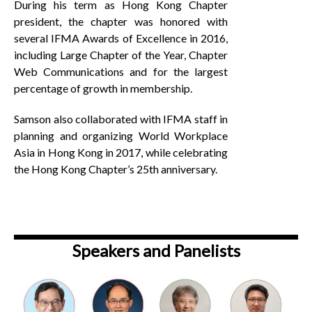
During his term as Hong Kong Chapter
president, the chapter was honored with
several IFMA Awards of Excellence in 2016,
including Large Chapter of the Year, Chapter
Web Communications and for the largest
percentage of growth in membership.
Samson also collaborated with IFMA staff in
planning and organizing World Workplace
Asia in Hong Kong in 2017, while celebrating
the Hong Kong Chapter’s 25th anniversary.
Speakers and Panelists