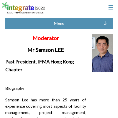
Menu
Moderator
Mr Samson LEE
Past President, IFMA Hong Kong
Chapter
Biography
Samson Lee has more than 25 years of
experience covering most aspects of facility
management, project management,