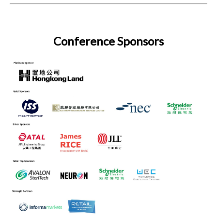
Conference Sponsors