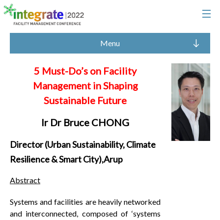
Menu
5 Must-Do’s on Facility
Management in Shaping
Sustainable Future
Ir Dr Bruce CHONG
Director (Urban Sustainability, Climate
Resilience & Smart City),Arup
Abstract
Systems and facilities are heavily networked
and interconnected, composed of ‘systems