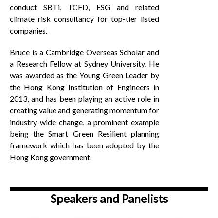
conduct SBTi, TCFD, ESG and related
climate risk consultancy for top-tier listed
companies.
Bruce is a Cambridge Overseas Scholar and
a Research Fellow at Sydney University. He
was awarded as the Young Green Leader by
the Hong Kong Institution of Engineers in
2013, and has been playing an active role in
creating value and generating momentum for
industry-wide change, a prominent example
being the Smart Green Resilient planning
framework which has been adopted by the
Hong Kong government.
Speakers and Panelists