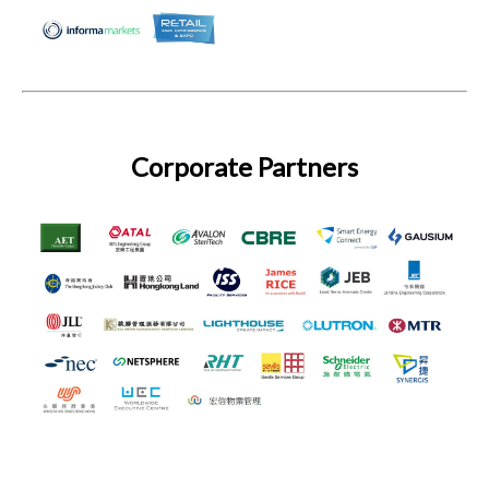
Corporate Partners