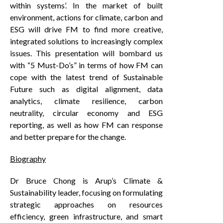
within systems’. In the market of built
environment, actions for climate, carbon and
ESG will drive FM to find more creative,
integrated solutions to increasingly complex
issues. This presentation will bombard us
with “5 Must-Do’s” in terms of how FM can
cope with the latest trend of Sustainable
Future such as digital alignment, data
analytics, climate resilience, carbon
neutrality, circular economy and ESG
reporting, as well as how FM can response
and better prepare for the change.
Biography
Dr Bruce Chong is Arup’s Climate &
Sustainability leader, focusing on formulating
strategic approaches on resources
efficiency, green infrastructure, and smart