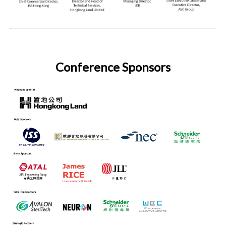
Conference Sponsors