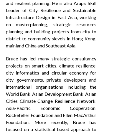
and resilient planning. He is also Arup’s Skill
Leader of City Resilience and Sustainable
Infrastructure Design in East Asia, working
on masterplanning, strategic resources
planning and building projects from city to
district to community slevels in Hong Kong,
mainland China and Southeast Asia.
Bruce has led many strategic consultancy
projects on smart cities, climate resilience,
city informatics and circular economy for
city governments, private developers and
international organisations including the
World Bank, Asian Development Bank, Asian
Cities Climate Change Resilience Network,
Asia-Pacific Economic Cooperation,
Rockefeller Foundation and Ellen MacArthur
Foundation. More recently, Bruce has
focused on a statistical based approach to