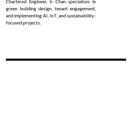
Chartered Engineer, Ir. Chan specialises in
green building design, tenant engagement,
and implementing AI, IoT, and sustainability-
focused projects.