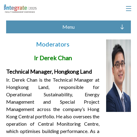
Menu
Moderators
Ir Derek Chan
Technical Manager, Hongkong Land
Ir. Derek Chan is the Technical Manager at
Hongkong Land, responsible for
Operational Sustainability, Energy
Management and Special Project
Management across the company’s Hong
Kong Central portfolio. He also oversees the
operation of Central Monitoring Centre,
which optimises building performance. As a