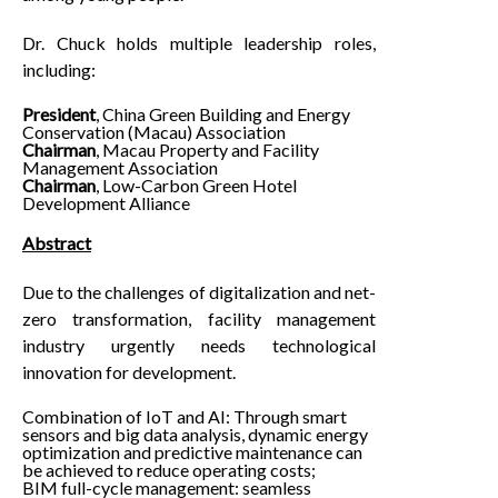
Dr. Chuck holds multiple leadership roles,
including:
President
, China Green Building and Energy
Conservation (Macau) Association
Chairman
, Macau Property and Facility
Management Association
Chairman
, Low-Carbon Green Hotel
Development Alliance
Abstract
Due to the challenges of digitalization and net-
zero transformation, facility management
industry urgently needs technological
innovation for development.
Combination of IoT and AI: Through smart
sensors and big data analysis, dynamic energy
optimization and predictive maintenance can
be achieved to reduce operating costs;
BIM full-cycle management: seamless