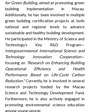
for Green Building
, aimed at promoting green
building implementation in Macau.
Additionally, he has been involved in multiple
green building certification projects at both
national and regional levels to advance
sustainable and healthy building development.
He participated in the Ministry of Science and
Technology’s Key R&D Program—
Intergovernmental International Science and
Technology Innovation Cooperation
—
focusing on
"Research on Enhancing Building
Operational Efficiency and Health
Performance Based on Life-Cycle Carbon
Reduction."
Currently, he is involved in several
research projects funded by the Macau
Science and Technology Development Fund.
Furthermore, he is also actively engaged in
promoting environmental science education
among young people.