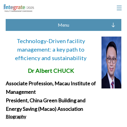
Menu
Technology-Driven facility
management: a key path to
efficiency and sustainability
Dr Albert CHUCK
Associate Profession, Macau Institute of
Management
President, China Green Building and
Energy Saving (Macao) Association
Biography