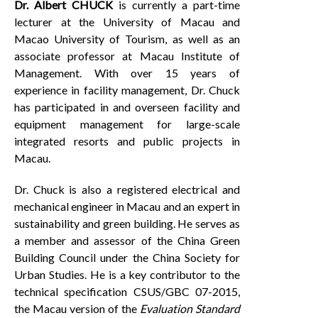
Dr.
Albert CHUCK
is currently a part-time
lecturer at the University of Macau and
Macao University of Tourism, as well as an
associate professor at Macau Institute of
Management. With over 15 years of
experience in facility management, Dr. Chuck
has participated in and overseen facility and
equipment management for large-scale
integrated resorts and public projects in
Macau.
Dr. Chuck is also a registered electrical and
mechanical engineer in Macau and an expert in
sustainability and green building. He serves as
a member and assessor of the China Green
Building Council under the China Society for
Urban Studies. He is a key contributor to the
technical specification CSUS/GBC 07-2015,
the Macau version of the
Evaluation Standard